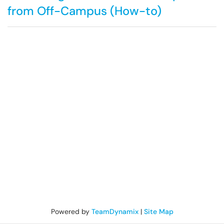
from Off-Campus (How-to)
Powered by
TeamDynamix
|
Site Map