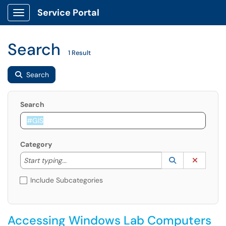
Service Portal
Show Applications Menu
Search
1 Result
Search
Search
Category
Start typing to lookup. Use the UP and DOWN arrow k
Lookup Catego
(opens in a ne
Clear C
Start typing...
Include Subcategories
Accessing Windows Lab Computers