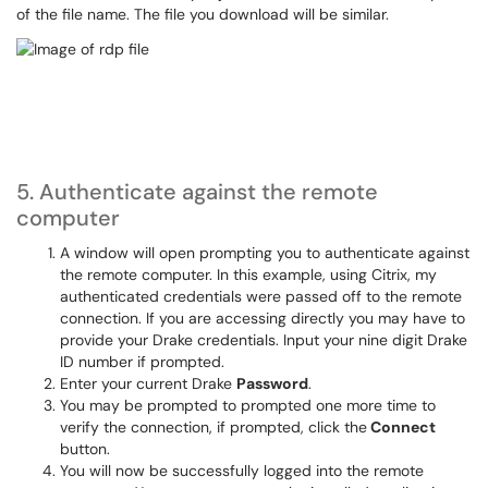
of the file name. The file you download will be similar.
5. Authenticate against the remote
computer
A window will open prompting you to authenticate against
the remote computer. In this example, using Citrix, my
authenticated credentials were passed off to the remote
connection. If you are accessing directly you may have to
provide your Drake credentials. Input your nine digit Drake
ID number if prompted.
Enter your current Drake
Password
.
You may be prompted to prompted one more time to
verify the connection, if prompted, click the
Connect
button.
You will now be successfully logged into the remote