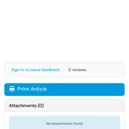
Sign in to leave feedback
0 reviews
Print Article
Attachments
(
0
)
No attachments found.