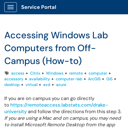
Service Portal
Show Applications Menu
Accessing Windows Lab
Computers from Off-
Campus (How-to)
Tags
access
Citrix
Windows
remote
computer
accessory
availability
computer-lab
ArcGIS
GIS
desktop
virtual
avd
azure
If you are on campus you can go directly
to
https://remoteaccess.labstats.com/drake-
university
and follow the directions from this step 3.
If you are using a Mac and on campus, you may need
to install Microsoft Remote Desktop from the app