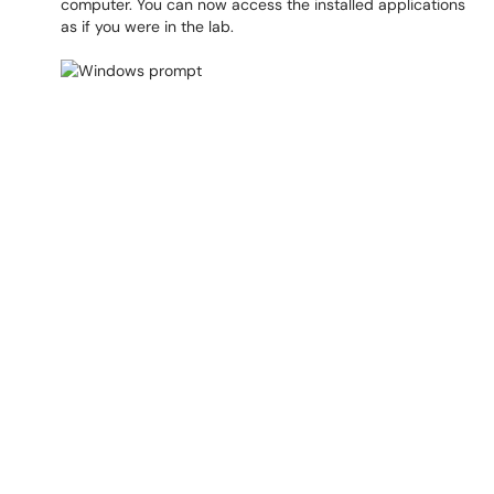
computer. You can now access the installed applications
as if you were in the lab.