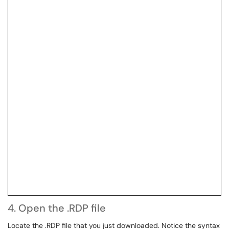
4. Open the .RDP file
Locate the .RDP file that you just downloaded. Notice the syntax