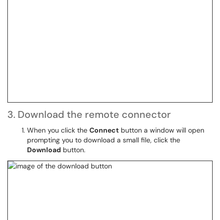
3. Download the remote connector
When you click the
Connect
button a window will open
prompting you to download a small file, click the
Download
button.