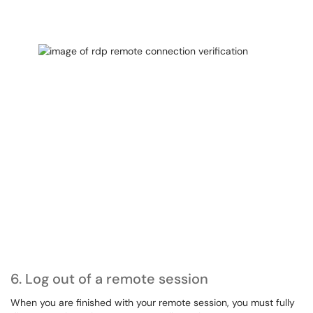
6. Log out of a remote session
When you are finished with your remote session, you must fully