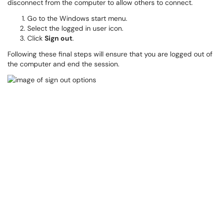
disconnect from the computer to allow others to connect.
Go to the Windows start menu.
Select the logged in user icon.
Click
Sign out
.
Following these final steps will ensure that you are logged out of
the computer and end the session.