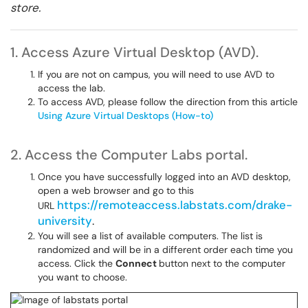
store.
1. Access Azure Virtual Desktop (AVD).
If you are not on campus, you will need to use AVD to
access the lab.
To access AVD, please follow the direction from this article
Using Azure Virtual Desktops (How-to)
2. Access the Computer Labs portal.
Once you have successfully logged into an AVD desktop,
open a web browser and go to this
https://remoteaccess.labstats.com/drake-
URL
university
.
You will see a list of available computers. The list is
randomized and will be in a different order each time you
access. Click the
Connect
button next to the computer
you want to choose.