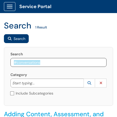
Service Portal
Show Applications Menu
Search
1 Result
Search
Search
Category
Start typing to lookup. Use the UP and DOWN arrow k
Lookup Catego
(opens in a ne
Clear C
Start typing...
Include Subcategories
Adding Content, Assessment, and