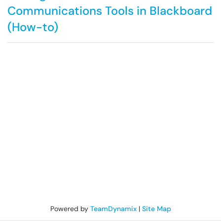
Communications Tools in Blackboard
(How-to)
Powered by
TeamDynamix
|
Site Map