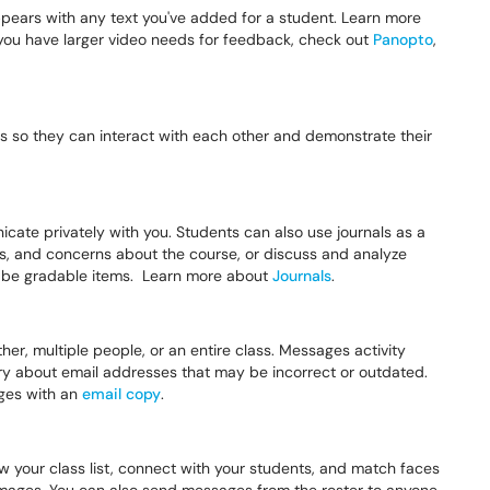
ppears with any text you've added for a student. Learn more
 you have larger video needs for feedback, check out
Panopto
,
s so they can interact with each other and demonstrate their
cate privately with you. Students can also use journals as a
deas, and concerns about the course, or discuss and analyze
o be gradable items. Learn more about
Journals
.
r, multiple people, or an entire class. Messages activity
ry about email addresses that may be incorrect or outdated.
ges with an
email copy
.
w your class list, connect with your students, and match faces