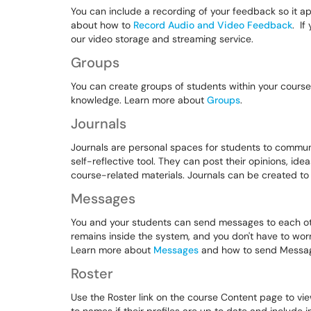
You can include a recording of your feedback so it a
about how to
Record Audio and Video Feedback
. If
our video storage and streaming service.
Groups
You can create groups of students within your course
knowledge. Learn more about
Groups
.
Journals
Journals are personal spaces for students to communi
self-reflective tool. They can post their opinions, i
course-related materials. Journals can be created t
Messages
You and your students can send messages to each othe
remains inside the system, and you don't have to wor
Learn more about
Messages
and how to send Messa
Roster
Use the Roster link on the course Content page to vie