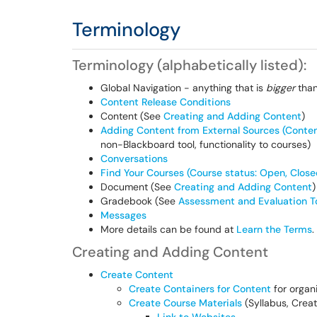
Terminology
Terminology (alphabetically listed):
Global Navigation - anything that is
bigger
than
Content Release Conditions
Content (See
Creating and Adding Content
)
Adding Content from External Sources (Conte
non-Blackboard tool, functionality to courses)
Conversations
Find Your Courses (Course status: Open, Close
Document (See
Creating and Adding Content
)
Gradebook (See
Assessment and Evaluation T
Messages
More details can be found at
Learn the Terms
.
Creating and Adding Content
Create Content
Create Containers for Content
for organ
Create Course Materials
(Syllabus, Creat