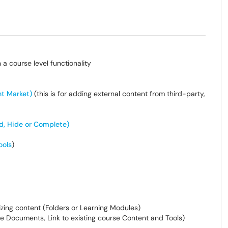
 a course level functionality
nt Market)
(this is for adding external content from third-party,
d, Hide or Complete)
ools
)
izing content (Folders or Learning Modules)
e Documents, Link to existing course Content and Tools)