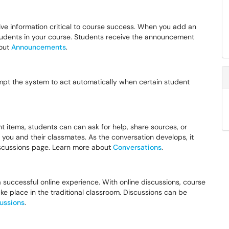
ve information critical to course success. When you add an
tudents in your course. Students receive the announcement
bout
Announcements
.
ompt the system to act automatically when certain student
nt items, students can can ask for help, share sources, or
you and their classmates. As the conversation develops, it
discussions page. Learn more about
Conversations
.
 successful online experience. With online discussions, course
ke place in the traditional classroom. Discussions can be
ussions
.