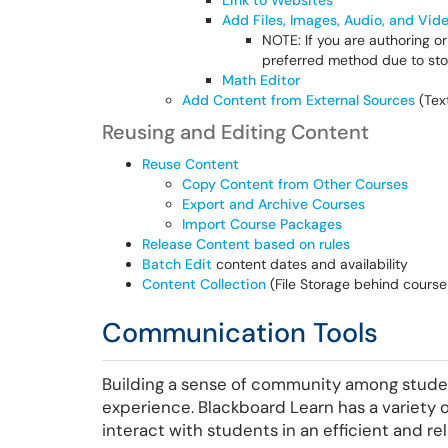
Link to Websites
Add Files, Images, Audio, and Vid
NOTE: If you are authoring o
preferred method due to stor
Math Editor
Add Content from External Sources
(Text
Reusing and Editing Content
Reuse Content
Copy Content from Other Courses
Export and Archive Courses
Import Course Packages
Release Content based on rules
Batch Edit
content dates and availability
Content Collection
(File Storage behind course
Communication Tools
Building a sense of community among student
experience. Blackboard Learn has a variety
interact with students in an efficient and rel