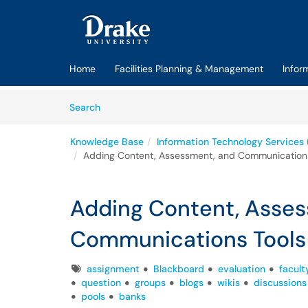
Skip to main content
(opens in a new tab)
Home
Facilities Planning & Management
Infor
Skip to Knowledge Base content
Articles
Search
Knowledge Base
Information Technology Services 
Adding Content, Assessment, and Communications
Adding Content, Asse
Communications Tools 
Tags
assignment
Blackboard
evaluation
facult
question
groups
blogs
wikis
discussions
pools
banks