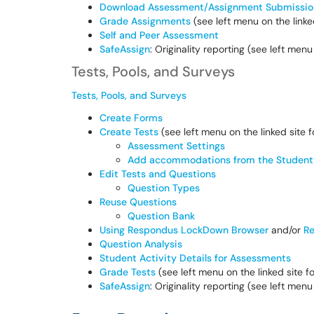
Download Assessment/Assignment Submissio
Grade Assignments
(see left menu on the linked
Self and Peer Assessment
SafeAssign
: Originality reporting (see left menu
Tests, Pools, and Surveys
Tests, Pools, and Surveys
Create Forms
Create Tests
(see left menu on the linked site 
Assessment Settings
Add accommodations from the Student 
Edit Tests and Questions
Question Types
Reuse Questions
Question Bank
Using Respondus LockDown Browser
and/or
Re
Question Analysis
Student Activity Details for Assessments
Grade Tests
(see left menu on the linked site f
SafeAssign
: Originality reporting (see left menu