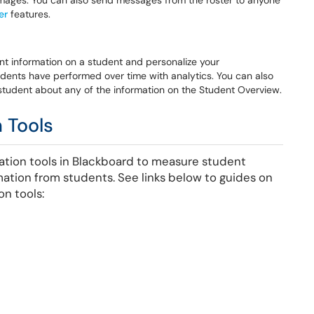
e images. You can also send messages from the roster to anyone
er
features.
ant information on a student and personalize your
ents have performed over time with analytics. You can also
student about any of the information on the Student Overview.
 Tools
ation tools in Blackboard to measure student
mation from students. See links below to guides on
on tools: