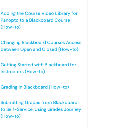
Adding the Course Video Library for
Panopto to a Blackboard Course
(How-to)
Changing Blackboard Courses Access
between Open and Closed (How-to)
Getting Started with Blackboard for
Instructors (How-to)
Grading in Blackboard (How-to)
Submitting Grades from Blackboard
to Self-Service: Using Grades Journey
(How-to)