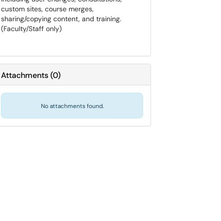
custom sites, course merges,
sharing/copying content, and training.
(Faculty/Staff only)
Attachments
(
0
)
No attachments found.