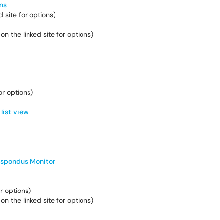
ns
 site for options)
 on the linked site for options)
for options)
list view
spondus Monitor
or options)
 on the linked site for options)