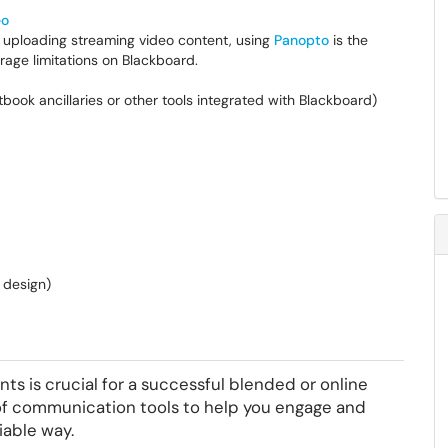
eo
r uploading streaming video content, using
Panopto
is the
age limitations on Blackboard.
book ancillaries or other tools integrated with Blackboard)
 design)
s is crucial for a successful blended or online
 of communication tools to help you engage and
iable way.