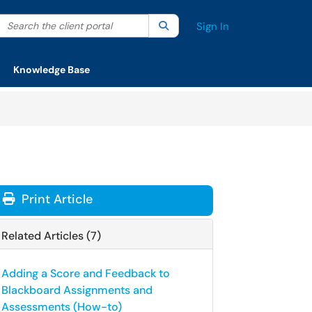
Search the client portal
lter your search by category. Current category:
Search
All
Sign In
Knowledge Base
Print Article
Related Articles (7)
Adding a Score and Feedback to
Blackboard Assignments and
Assessments (How-to)