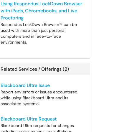
Using Respondus LockDown Browser
with iPads, Chromebooks, and Live
Proctoring
Respondus LockDown Browser™ can be
used with more than just personal
computers and in face-to-face
environments.
Related Services / Offerings (2)
Blackboard Ultra Issue
Report any errors or issues encountered
while using Blackboard Ultra and its
associated systems.
Blackboard Ultra Request
Blackboard Ultra requests for changes
including user changes, consultations,