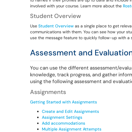
to names if their profiles are up to date and includ
involved with your course. Learn more about the
Rost
Student Overview
Use
Student Overview
as a single place to get relev
communications with them. You can see how your stud
use the message feature to quickly follow-up with a 
Assessment and Evaluation
You can use the different assessment/evalu
knowledge, track progress, and gather infor
using the following assessment and evaluati
Assignments
Getting Started with Assignments
Create and Edit Assignments
Assignment Settings
Add accommodations
Multiple Assignment Attempts