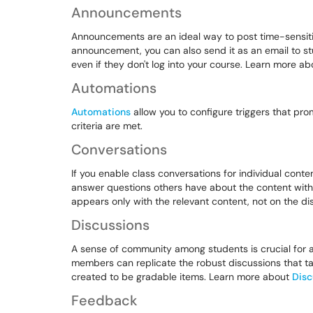
Announcements
Announcements are an ideal way to post time-sensiti
announcement, you can also send it as an email to s
even if they don't log into your course. Learn more a
Automations
Automations
allow you to configure triggers that pr
criteria are met.
Conversations
If you enable class conversations for individual conte
answer questions others have about the content with 
appears only with the relevant content, not on the 
Discussions
A sense of community among students is crucial for a
members can replicate the robust discussions that ta
created to be gradable items. Learn more about
Disc
Feedback