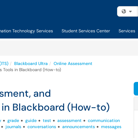
Fi
mation Technology Services
Student Services Center
Services
(ITS)
Blackboard Ultra
Online Assessment
 Tools in Blackboard (How-to)
ssment, and
in Blackboard (How-to)
y
grade
guide
test
assessment
communication
journals
conversations
announcements
messages