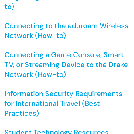
to)
Connecting to the eduroam Wireless
Network (How-to)
Connecting a Game Console, Smart
TV, or Streaming Device to the Drake
Network (How-to)
Information Security Requirements
for International Travel (Best
Practices)
Student Technology Resources