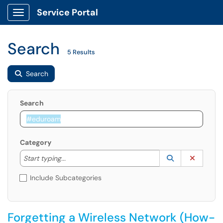
Service Portal
Show Applications Menu
Search
5 Results
Search
Search
Category
Start typing to lookup. Use the UP and DOWN arrow k
Lookup Catego
(opens in a ne
Clear C
Start typing...
Include Subcategories
Forgetting a Wireless Network (How-