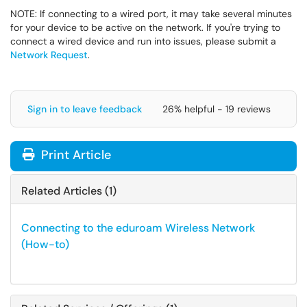
NOTE: If connecting to a wired port, it may take several minutes
for your device to be active on the network. If you're trying to
connect a wired device and run into issues, please submit a
Network Request
.
Sign in to leave feedback
26% helpful - 19 reviews
Print Article
Related Articles (1)
Connecting to the eduroam Wireless Network
(How-to)