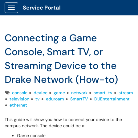
Service Portal
Show Applications Menu
Connecting a Game
Console, Smart TV, or
Streaming Device to the
Drake Network (How-to)
Tags
console
device
game
network
smart-tv
stream
television
tv
eduroam
SmartTV
DUEntertainment
ethernet
This guide will show you how to connect your device to the
campus network. The device could be a:
Game console