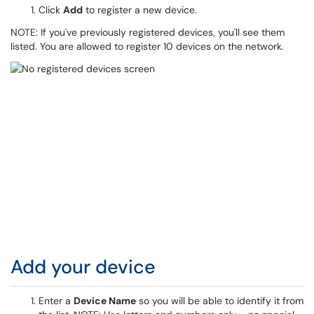
Click
Add
to register a new device.
NOTE: If you've previously registered devices, you'll see them
listed. You are allowed to register 10 devices on the network.
Add your device
Enter a
Device Name
so you will be able to identify it from