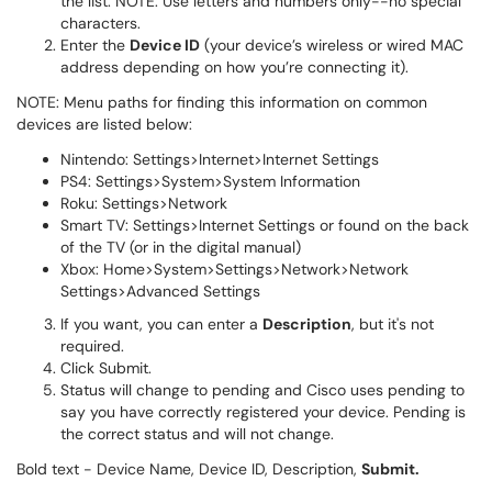
the list. NOTE: Use letters and numbers only--no special
characters.
Enter the
Device ID
(your device’s wireless or wired MAC
address depending on how you’re connecting it).
NOTE: Menu paths for finding this information on common
devices are listed below:
Nintendo: Settings>Internet>Internet Settings
PS4: Settings>System>System Information
Roku: Settings>Network
Smart TV: Settings>Internet Settings or found on the back
of the TV (or in the digital manual)
Xbox: Home>System>Settings>Network>Network
Settings>Advanced Settings
If you want, you can enter a
Description
, but it's not
required.
Click Submit.
Status will change to pending and Cisco uses pending to
say you have correctly registered your device. Pending is
the correct status and will not change.
Bold text - Device Name, Device ID, Description,
Submit.