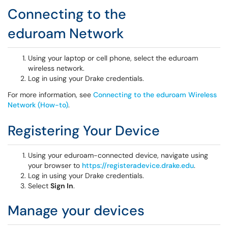
Connecting to the
eduroam Network
Using your laptop or cell phone, select the eduroam
wireless network.
Log in using your Drake credentials.
For more information, see
Connecting to the eduroam Wireless
Network (How-to)
.
Registering Your Device
Using your eduroam-connected device, navigate using
your browser to
https://registeradevice.drake.edu
.
Log in using your Drake credentials.
Select
Sign In
.
Manage your devices