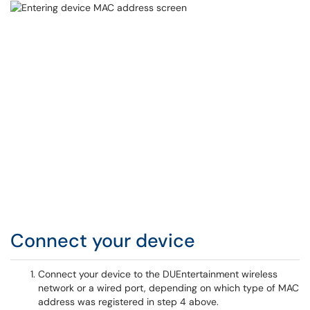
Connect your device
Connect your device to the DUEntertainment wireless
network or a wired port, depending on which type of MAC
address was registered in step 4 above.