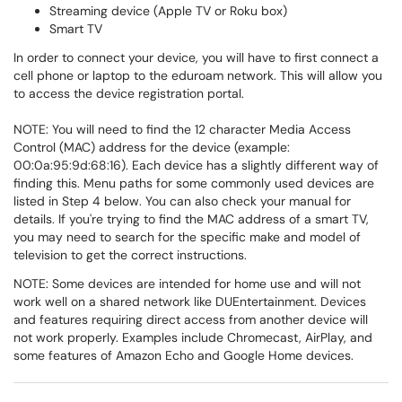
Streaming device (Apple TV or Roku box)
Smart TV
In order to connect your device, you will have to first connect a
cell phone or laptop to the eduroam network. This will allow you
to access the device registration portal.
NOTE: You will need to find the 12 character Media Access
Control (MAC) address for the device (example:
00:0a:95:9d:68:16). Each device has a slightly different way of
finding this. Menu paths for some commonly used devices are
listed in Step 4 below. You can also check your manual for
details. If you're trying to find the MAC address of a smart TV,
you may need to search for the specific make and model of
television to get the correct instructions.
NOTE: Some devices are intended for home use and will not
work well on a shared network like DUEntertainment. Devices
and features requiring direct access from another device will
not work properly. Examples include Chromecast, AirPlay, and
some features of Amazon Echo and Google Home devices.