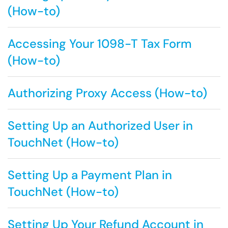
(How-to)
Accessing Your 1098-T Tax Form
(How-to)
Authorizing Proxy Access (How-to)
Setting Up an Authorized User in
TouchNet (How-to)
Setting Up a Payment Plan in
TouchNet (How-to)
Setting Up Your Refund Account in