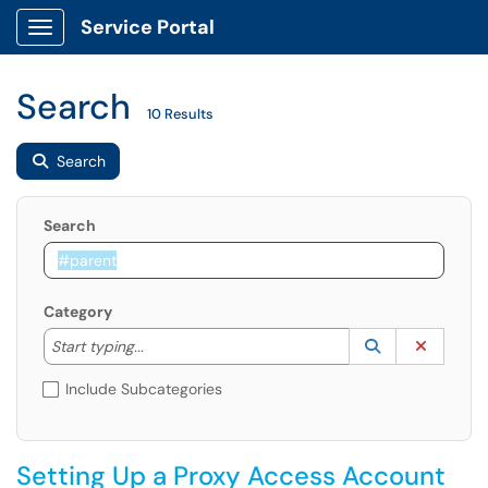
Service Portal
Show Applications Menu
Search
10 Results
Search
Search
Category
Start typing to lookup. Use the UP and DOWN arrow k
Lookup Catego
(opens in a ne
Clear C
Start typing...
Include Subcategories
Setting Up a Proxy Access Account