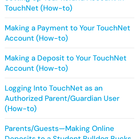
TouchNet (How-to)
Making a Payment to Your TouchNet
Account (How-to)
Making a Deposit to Your TouchNet
Account (How-to)
Logging Into TouchNet as an
Authorized Parent/Guardian User
(How-to)
Parents/Guests—Making Online
Deposits to a Student Bulldog Bucks