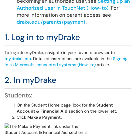
becoming an authorized user, see
Setting up an
Authorized User in TouchNet (How-to).
For
more information on parent access, see
drake.edu/parents/payment
.
1. Log in to myDrake
To log into myDrake, navigate in your favorite browser to
my.drake.edu.
Detailed instructions are available in the
Signing
in to Microsoft-connected systems (How-to)
article.
2. In myDrake
Students:
On the Student Home page, look for the
Student
Account & Financial Aid
section on the lower left.
Click
Make a Payment.