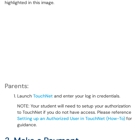
Parents:
Launch
TouchNet
and enter your log in credentials.
NOTE: Your student will need to setup your authorization
to TouchNet if you do not have access. Please reference
Setting up an Authorized User in TouchNet (How-To)
for
guidance.