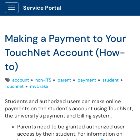
Service Portal
Show Applications Menu
Making a Payment to Your
TouchNet Account (How-
to)
Tags
account
non-ITS
parent
payment
student
Touchnet
myDrake
Students and authorized users can make online
payments on the student's account using TouchNet,
the university's payment and billing system.
Parents need to be granted authorized user
access by their student. For information on