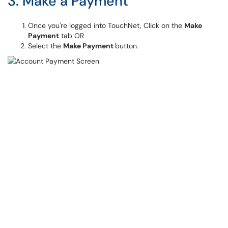
3. Make a Payment
Once you're logged into TouchNet, Click on the
Make
Payment
tab OR
Select the
Make Payment
button.