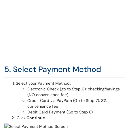
5. Select Payment Method
Select your Payment Method
.
Electronic Check (go to Step 6): checking/savings
(NO convenience fee)
Credit Card via PayPath (Go to Step 7): 3%
convenience fee
Debit Card Payment (Go to Step 8)
Click
Continue.