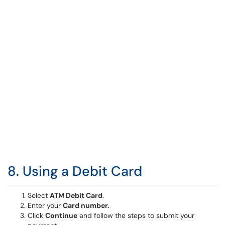
8. Using a Debit Card
Select
ATM Debit Card
.
Enter your
Card number.
Click
Continue
and follow the steps to submit your