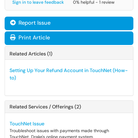
Sign in to leave feedback
0% helpful - 1 review
Report Issue
Print Article
Related Articles (1)
Setting Up Your Refund Account in TouchNet (How-
to)
Related Services / Offerings (2)
TouchNet Issue
Troubleshoot issues with payments made through
TouchNet, Drake's online payment system.