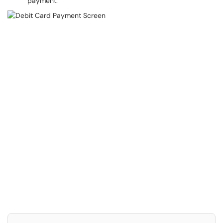
payment.