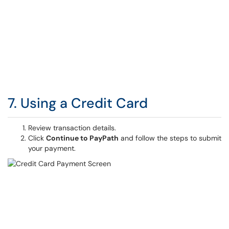
7. Using a Credit Card
Review transaction details.
Click
Continue to PayPath
and follow the steps to submit
your payment.