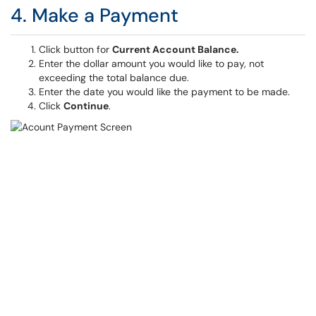
4. Make a Payment
Click button for
Current Account Balance.
Enter the dollar amount you would like to pay, not
exceeding the total balance due.
Enter the date you would like the payment to be made.
Click
Continue
.