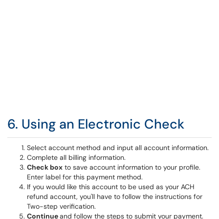
6. Using an Electronic Check
Select account method and input all account information.
Complete all billing information.
Check box
to save account information to your profile.
Enter label for this payment method.
If you would like this account to be used as your ACH
refund account, you'll have to follow the instructions for
Two-step verification.
Continue
and follow the steps to submit your payment.