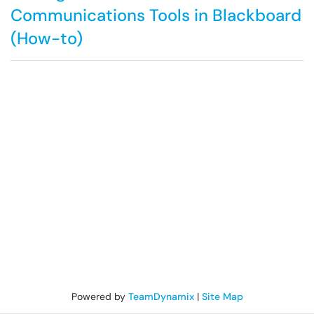
Communications Tools in Blackboard
(How-to)
Powered by
TeamDynamix
|
Site Map