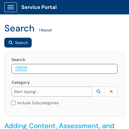
Service Portal
Show Applications Menu
Search
1 Result
Search
Search
Category
Start typing to lookup. Use the UP and DOWN arrow k
Lookup Catego
(opens in a ne
Clear C
Start typing...
Include Subcategories
Adding Content, Assessment, and