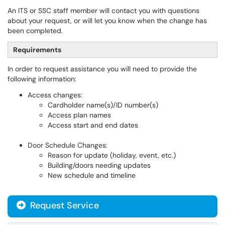
An ITS or SSC staff member will contact you with questions
about your request, or will let you know when the change has
been completed.
Requirements
In order to request assistance you will need to provide the
following information:
Access changes:
Cardholder name(s)/ID number(s)
Access plan names
Access start and end dates
Door Schedule Changes:
Reason for update (holiday, event, etc.)
Building/doors needing updates
New schedule and timeline
Request Service