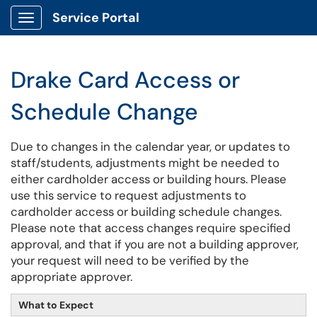
Service Portal
Show Applications Menu
Drake Card Access or
Schedule Change
Due to changes in the calendar year, or updates to
staff/students, adjustments might be needed to
either cardholder access or building hours. Please
use this service to request adjustments to
cardholder access or building schedule changes.
Please note that access changes require specified
approval, and that if you are not a building approver,
your request will need to be verified by the
appropriate approver.
What to Expect