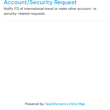
Account/Security Request
Notify ITS of international travel or make other account- or
security-related requests.
Powered by
TeamDynamix
|
Site Map