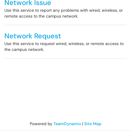
Network Issue
Use this service to report any problems with wired, wireless, or
remote access to the campus network.
Network Request
Use this service to request wired, wireless, or remote access to
the campus network.
Powered by
TeamDynamix
|
Site Map