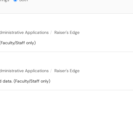
dministrative Applications
Raiser's Edge
(Faculty/Staff only)
dministrative Applications
Raiser's Edge
data. (Faculty/Staff only)