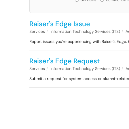
Raiser's Edge Issue
Services
Information Technology Services (ITS)
A
Report issues you're experiencing with Raiser's Edge. 
Raiser's Edge Request
Services
Information Technology Services (ITS)
A
Submit a request for system access or alumni-related 