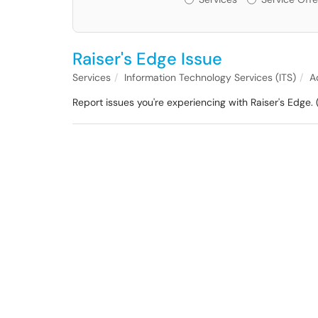
Raiser's Edge Issue
Services
Information Technology Services (ITS)
A
Report issues you're experiencing with Raiser's Edge. 