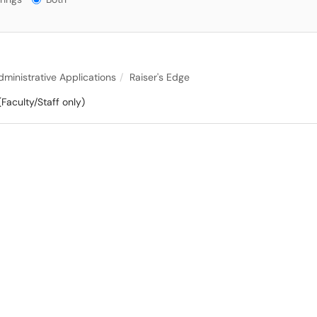
dministrative Applications
Raiser's Edge
(Faculty/Staff only)