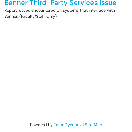
Banner Third-Party Services Issue
Report issues encountered on systems that interface with
Banner. (Faculty/Staff Only)
Powered by
TeamDynamix
|
Site Map