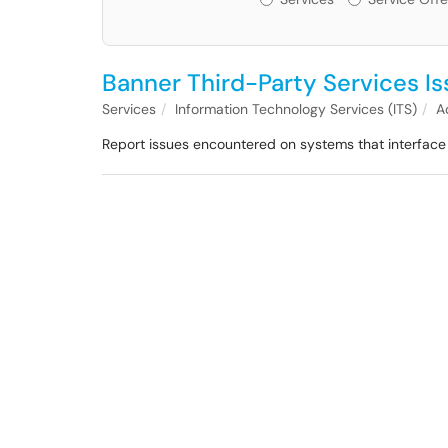
Banner Third-Party Services I
Services
Information Technology Services (ITS)
A
Report issues encountered on systems that interface 