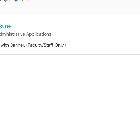
ssue
dministrative Applications
with Banner. (Faculty/Staff Only)