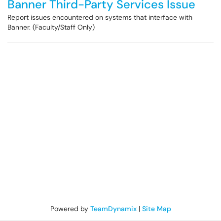
Banner Third-Party Services Issue
Report issues encountered on systems that interface with
Banner. (Faculty/Staff Only)
Powered by
TeamDynamix
|
Site Map