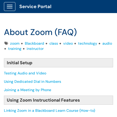
Service Portal
Show Applications Menu
About Zoom (FAQ)
Tags
zoom
Blackboard
class
video
technology
audio
training
instructor
Initial Setup
Testing Audio and Video
Using Dedicated Dial in Numbers
Joining a Meeting by Phone
Using Zoom Instructional Features
Linking Zoom in a Blackboard Learn Course (How-to)