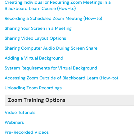
Creating Individual or Recurring Zoom Meetings in a
Blackboard Learn Course (How-to)
Recording a Scheduled Zoom Meeting (How-to)
Sharing Your Screen in a Meeting
Sharing Video Layout Options
Sharing Computer Audio During Screen Share
Adding a Virtual Background
System Requirements for Virtual Background
Accessing Zoom Outside of Blackboard Learn (How-to)
Uploading Zoom Recordings
Zoom Training Options
Video Tutorials
Webinars
Pre-Recorded Videos