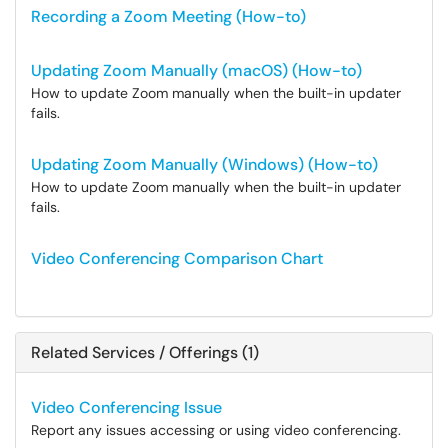
Recording a Zoom Meeting (How-to)
Updating Zoom Manually (macOS) (How-to)
How to update Zoom manually when the built-in updater
fails.
Updating Zoom Manually (Windows) (How-to)
How to update Zoom manually when the built-in updater
fails.
Video Conferencing Comparison Chart
Related Services / Offerings (1)
Video Conferencing Issue
Report any issues accessing or using video conferencing.