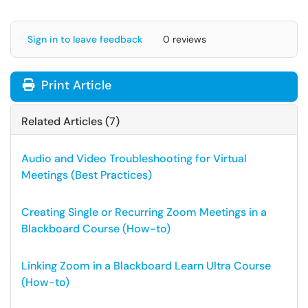
Sign in to leave feedback
0 reviews
Print Article
Related Articles (7)
Audio and Video Troubleshooting for Virtual
Meetings (Best Practices)
Creating Single or Recurring Zoom Meetings in a
Blackboard Course (How-to)
Linking Zoom in a Blackboard Learn Ultra Course
(How-to)