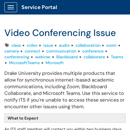
Service Portal
Show Applications Menu
Video Conferencing Issue
Tags
class
video
issue
audio
collaboration
zoom
camera
connect
communication
conference
conferencing
webinar
Blackboard
collaborate
Teams
MicrosoftTeams
Microsoft
Drake University provides multiple products that
allow for synchronous internet-based academic
communications, including Zoom, Blackboard
Collaborate, and Microsoft Teams. Use this service to
notify ITS if you're unable to access these services or
encounter other issues using them.
What to Expect
An ITS staff member will contact you within two business days