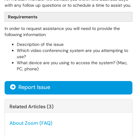
with any follow up questions or to schedule a time to assist you.
Requirements
In order to request assistance you will need to provide the
following information:
Description of the issue
Which video conferencing system are you attempting to
use?
What device are you using to access the system? (Mac,
PC, phone)
Report Issue
Related Articles (3)
About Zoom (FAQ)