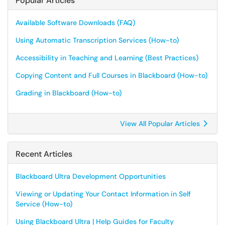
Popular Articles
Available Software Downloads (FAQ)
Using Automatic Transcription Services (How-to)
Accessibility in Teaching and Learning (Best Practices)
Copying Content and Full Courses in Blackboard (How-to)
Grading in Blackboard (How-to)
View All Popular Articles
Recent Articles
Blackboard Ultra Development Opportunities
Viewing or Updating Your Contact Information in Self
Service (How-to)
Using Blackboard Ultra | Help Guides for Faculty