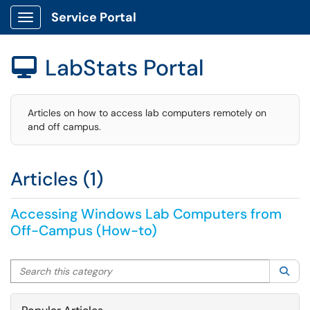
Service Portal
Show Applications Menu
LabStats Portal

Articles on how to access lab computers remotely on
and off campus.
Articles (1)
Accessing Windows Lab Computers from
Off-Campus (How-to)
Search this category
Sea