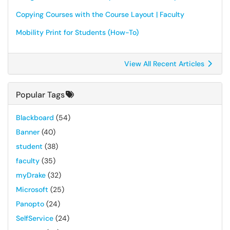
Copying Courses with the Course Layout | Faculty
Mobility Print for Students (How-To)
View All Recent Articles
Popular Tags
Blackboard
(54)
Banner
(40)
student
(38)
faculty
(35)
myDrake
(32)
Microsoft
(25)
Panopto
(24)
SelfService
(24)