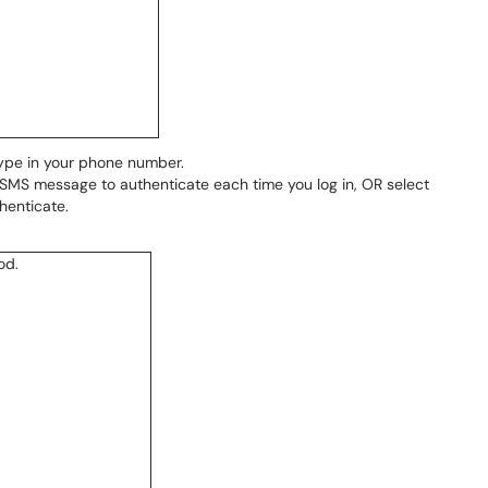
type in your phone number.
 SMS message to authenticate each time you log in, OR select
henticate.