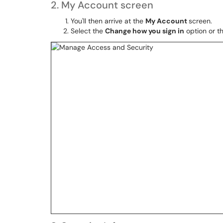
2. My Account screen
You'll then arrive at the
My Account
screen.
Select the
Change how you sign in
option or t