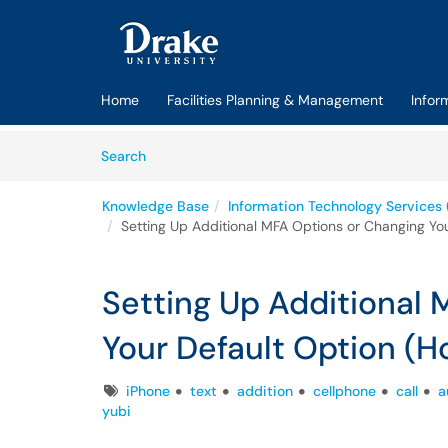
Skip to main content
(opens in a new tab)
Home
Facilities Planning & Management
Infor
Skip to Knowledge Base content
Articles
Search
Knowledge Base
Information Technology Services 
Setting Up Additional MFA Options or Changing Yo
Setting Up Additional
Your Default Option (H
Tags
iPhone
text
addition
cellphone
call
a
yubi