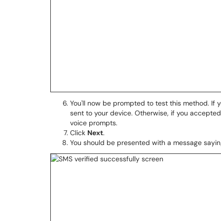
You'll now be prompted to test this method. If
sent to your device. Otherwise, if you accepte
voice prompts.
Click
Next
.
You should be presented with a message saying