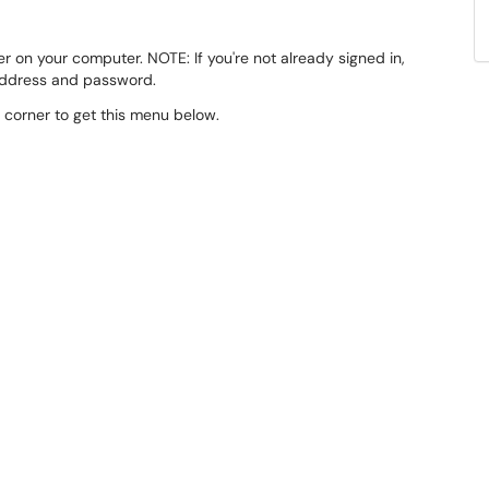
er on your computer. NOTE: If you're not already signed in,
 address and password.
d corner to get this menu below.