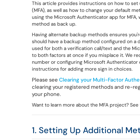
This article provides instructions on how to set
(MFA), as well as how to change your default m
using the Microsoft Authenticator app for MFA, w
method as back up.
Having alternate backup methods ensures you're 
should have a backup method configured on a dif
used for both a verification call/text and the Mi
to both factors at once if you misplace it. We
number or configuring Microsoft Authenticator o
instructions for adding more sign in choices.
Please see
Clearing your Multi-Factor Authe
clearing your registered methods and re-reg
your phone.
Want to learn more about the MFA project? See t
1. Setting Up Additional M