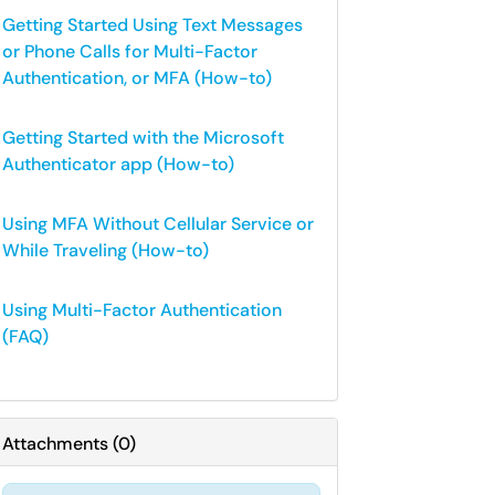
Getting Started Using Text Messages
or Phone Calls for Multi-Factor
Authentication, or MFA (How-to)
Getting Started with the Microsoft
Authenticator app (How-to)
Using MFA Without Cellular Service or
While Traveling (How-to)
Using Multi-Factor Authentication
(FAQ)
Attachments
(
0
)