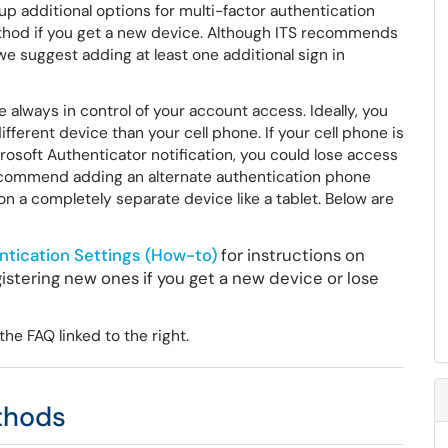
 up additional options for multi-factor authentication
ethod if you get a new device. Although ITS recommends
e suggest adding at least one additional sign in
always in control of your account access. Ideally, you
ferent device than your cell phone. If your cell phone is
crosoft Authenticator notification, you could lose access
 recommend adding an alternate authentication phone
n a completely separate device like a tablet. Below are
ntication Settings (How-to)
for instructions on
istering new ones if you get a new device or lose
he FAQ linked to the right.
ethods