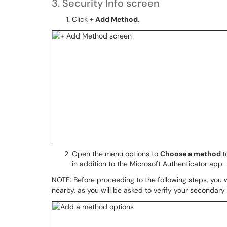
3. Security Info screen
Click
+ Add Method
.
Open the menu options to
Choose a method
t
in addition to the Microsoft Authenticator app.
NOTE: Before proceeding to the following steps, you w
nearby, as you will be asked to verify your secondary