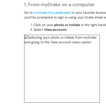
1. From myDrake on a computer
Go to
myDrake (my.drake.edu)
in your favorite brows
you'll be prompted to sign in using your Drake email
Click on your
photo or initials
in the right han
Select
View account
.