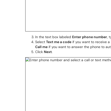
In the text box labeled
Enter phone number
, 
Select
Text me a code
if you want to receive a
Call me
if you want to answer the phone to aut
Click
Next
.