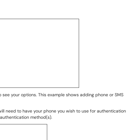
o see your options. This example shows adding phone or SMS
ill need to have your phone you wish to use for authentication
 authentication method(s).