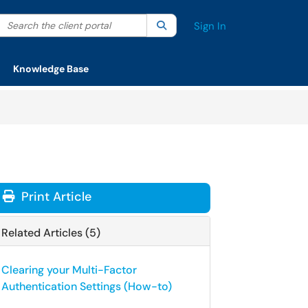
Search the client portal
lter your search by category. Current category:
Search
All
Sign In
Knowledge Base
Print Article
Related Articles (5)
Clearing your Multi-Factor
Authentication Settings (How-to)