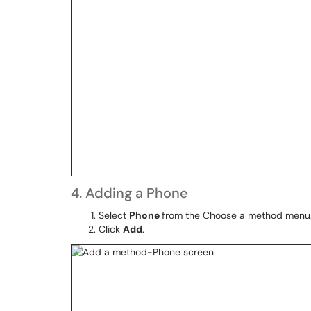
4. Adding a Phone
Select
Phone
from the Choose a method menu
Click
Add
.