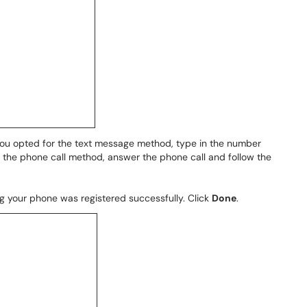
 you opted for the text message method, type in the number
d the phone call method, answer the phone call and follow the
 your phone was registered successfully. Click
Done
.