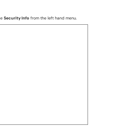
he
Security Info
from the left hand menu.