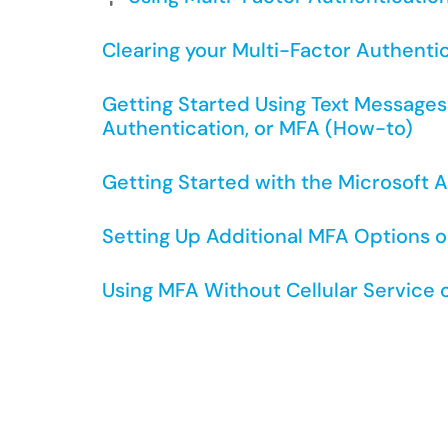
Clearing your Multi-Factor Authenti
Getting Started Using Text Messages 
Authentication, or MFA (How-to)
Getting Started with the Microsoft 
Setting Up Additional MFA Options o
Using MFA Without Cellular Service 