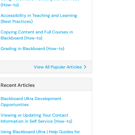
(How-to)
Accessibility in Teaching and Learning
(Best Practices)
Copying Content and Full Courses in
Blackboard (How-to)
Grading in Blackboard (How-to)
View All Popular Articles
Recent Articles
Blackboard Ultra Development
Opportunities
Viewing or Updating Your Contact
Information in Self Service (How-to)
Using Blackboard Ultra | Help Guides for