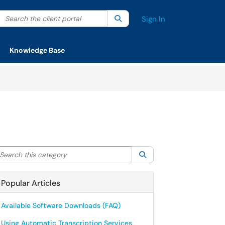
Search the client portal
lter your search by category. Current category:
Search
All
Sign In
Knowledge Base
arch this category
Search
Popular Articles
Available Software Downloads (FAQ)
Using Automatic Transcription Services