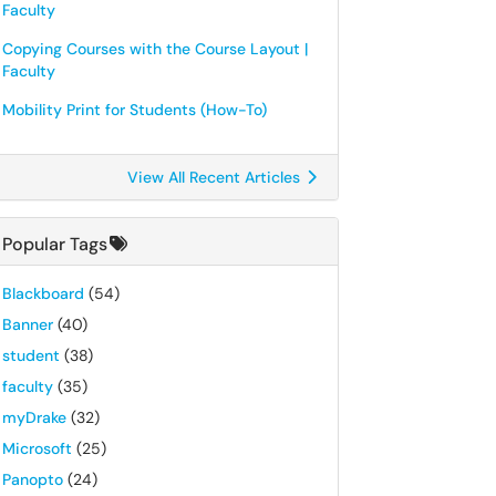
Faculty
Copying Courses with the Course Layout |
Faculty
Mobility Print for Students (How-To)
View All Recent Articles
Popular Tags
Blackboard
(54)
Banner
(40)
student
(38)
faculty
(35)
myDrake
(32)
Microsoft
(25)
Panopto
(24)