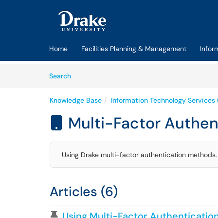
Skip to main content
(opens in a new tab)
Home
Facilities Planning & Management
Infor
Skip to Knowledge Base content
Articles
Search
Knowledge Base
Information Technology Services 
Multi-Factor Authen

Using Drake multi-factor authentication methods.
Articles (6)
Pinned Article
Using Multi-Factor Authenticatio