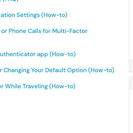
cation Settings (How-to)
or Phone Calls for Multi-Factor
Authenticator app (How-to)
r Changing Your Default Option (How-to)
or While Traveling (How-to)