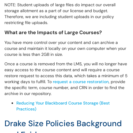
NOTE: Student uploads of large files do impact our overall
storage allotment as a part of our license and budget.
Therefore, we are including student uploads in our policy
restricting file uploads.
What are the Impacts of Large Courses?
You have more control over your content and can archive a
course and maintain it locally on your own computer when your
course is less than 2GB in size.
Once a course is removed from the LMS, you will no longer have
easy access to the course content and will require a course
restore request to access this data, which takes a minimum of 5
working days to fulfill. To
request a course restoration
, provide
the specific term, course number, and CRN in order to find the
archive in our repository.
Reducing Your Blackboard Course Storage (Best
Practices)
Drake Size Policies Background