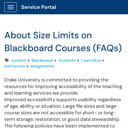
Service Portal
Show Applications Menu
About Size Limits on
Blackboard Courses (FAQs)
Tags
content
Blackboard
students
LearnUltra
instructors
assignments
Drake University is committed to providing the
resources for improving accessibility of the teaching
and learning services we provide.
Improved accessibility supports usability regardless
of age, ability, or situation. Large file sizes and large
course sizes are not accessible for short- or long-
term storage, restoration, or good data stewardship.
The following policies have been implemented to