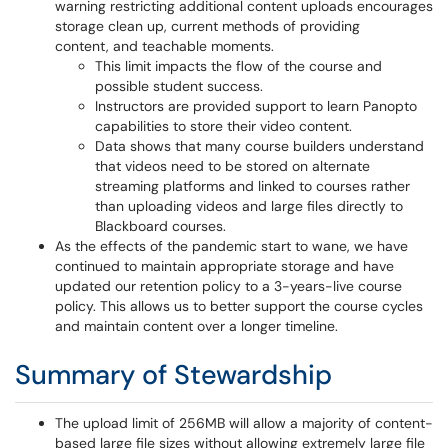
warning restricting additional content uploads encourages
storage clean up, current methods of providing
content, and teachable moments.
This limit impacts the flow of the course and
possible student success.
Instructors are provided support to learn Panopto
capabilities to store their video content.
Data shows that many course builders understand
that videos need to be stored on alternate
streaming platforms and linked to courses rather
than uploading videos and large files directly to
Blackboard courses.
As the effects of the pandemic start to wane, we have
continued to maintain appropriate storage and have
updated our retention policy to a 3-years-live course
policy. This allows us to better support the course cycles
and maintain content over a longer timeline.
Summary of Stewardship
The upload limit of 256MB will allow a majority of content-
based large file sizes without allowing extremely large file