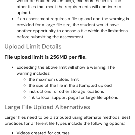
would be notified which file(s) exceeds the limits. The
other files that meet the requirements will continue to
upload.
If an assessment requires a file upload and the warning is
provided for a large file size, the student would have
another opportunity to choose a file within the limitations
before submitting the assessment.
Upload Limit Details
File upload limit is 256MB per file.
Exceeding the above limit will show a warning. The
warning includes:
the maximum upload limit
the size of the file in the attempted upload
instructions for other storage locations
link to local support page for large file options
Large File Upload Alternatives
Larger files need to be distributed using alternate methods. Best
practices for different file types include the following options:
Videos created for courses