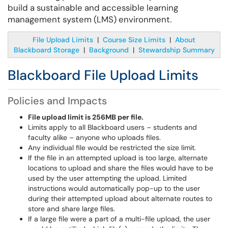
build a sustainable and accessible learning
management system (LMS) environment.
File Upload Limits
|
Course Size Limits
|
About
Blackboard Storage
|
Background
|
Stewardship Summary
Blackboard File Upload Limits
Policies and Impacts
File upload limit is 256MB per file.
Limits apply to all Blackboard users – students and
faculty alike – anyone who uploads files.
Any individual file would be restricted the size limit.
If the file in an attempted upload is too large, alternate
locations to upload and share the files would have to be
used by the user attempting the upload. Limited
instructions would automatically pop-up to the user
during their attempted upload about alternate routes to
store and share large files.
If a large file were a part of a multi-file upload, the user