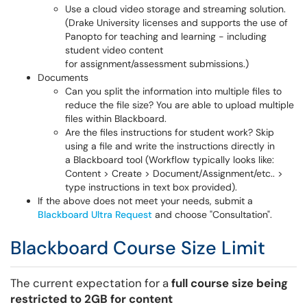
Use a cloud video storage and streaming solution.
(Drake University licenses and supports the use of
Panopto for teaching and learning - including
student video content
for assignment/assessment submissions.)
Documents
Can you split the information into multiple files to
reduce the file size? You are able to upload multiple
files within Blackboard.
Are the files instructions for student work? Skip
using a file and write the instructions directly in
a Blackboard tool (Workflow typically looks like:
Content > Create > Document/Assignment/etc.. >
type instructions in text box provided).
If the above does not meet your needs, submit a
Blackboard Ultra Request
and choose "Consultation".
Blackboard Course Size Limit
The current expectation for a
full course size being
restricted to 2GB for content