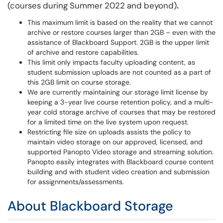
(courses during Summer 2022 and beyond)
.
This maximum limit is based on the reality that we cannot
archive or restore courses larger than 2GB – even with the
assistance of Blackboard Support. 2GB is the upper limit
of archive and restore capabilities.
This limit only impacts faculty uploading content, as
student submission uploads are not counted as a part of
this 2GB limit on course storage.
We are currently maintaining our storage limit license by
keeping a 3-year live course retention policy, and a multi-
year cold storage archive of courses that may be restored
for a limited time on the live system upon request.
Restricting file size on uploads assists the policy to
maintain video storage on our approved, licensed, and
supported Panopto Video storage and streaming solution.
Panopto easily integrates with Blackboard course content
building and with student video creation and submission
for assignments/assessments.
About Blackboard Storage