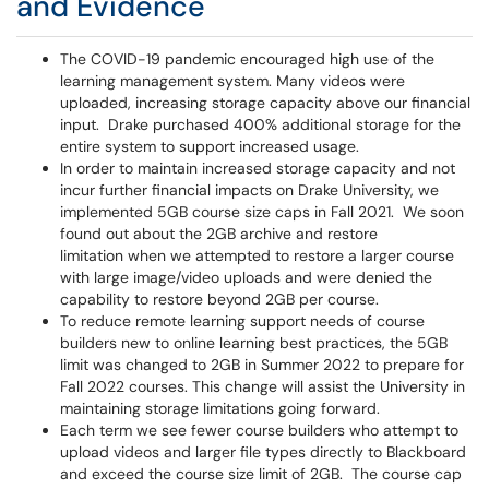
and Evidence
The COVID-19 pandemic encouraged high use of the
learning management system. Many videos were
uploaded, increasing storage capacity above our financial
input. Drake purchased 400% additional storage for the
entire system to support increased usage.
In order to maintain increased storage capacity and not
incur further financial impacts on Drake University, we
implemented 5GB course size caps in Fall 2021. We soon
found out about the 2GB archive and restore
limitation when we attempted to restore a larger course
with large image/video uploads and were denied the
capability to restore beyond 2GB per course.
To reduce remote learning support needs of course
builders new to online learning best practices, the 5GB
limit was changed to 2GB in Summer 2022 to prepare for
Fall 2022 courses. This change will assist the University in
maintaining storage limitations going forward.
Each term we see fewer course builders who attempt to
upload videos and larger file types directly to Blackboard
and exceed the course size limit of 2GB. The course cap