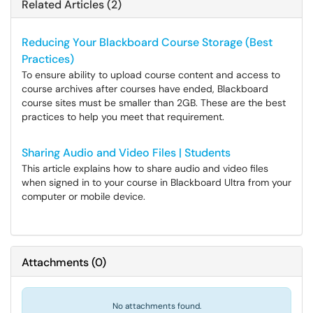
Related Articles (2)
Reducing Your Blackboard Course Storage (Best
Practices)
To ensure ability to upload course content and access to
course archives after courses have ended, Blackboard
course sites must be smaller than 2GB. These are the best
practices to help you meet that requirement.
Sharing Audio and Video Files | Students
This article explains how to share audio and video files
when signed in to your course in Blackboard Ultra from your
computer or mobile device.
Attachments
(
0
)
No attachments found.