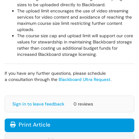
sizes to be uploaded directly to Blackboard.
The upload limit encourages the use of video streaming
services for video content and avoidance of reaching the
maximum course size limit restricting further content
uploads.
The course size cap and upload limit will support our core
values for stewardship in maintaining Blackboard storage
rather than costing us additional budget funds for
increased Blackboard storage licensing.
If you have any further questions, please schedule
a consultation through the
Blackboard Ultra Request
.
Sign in to leave feedback
0 reviews
Print Article