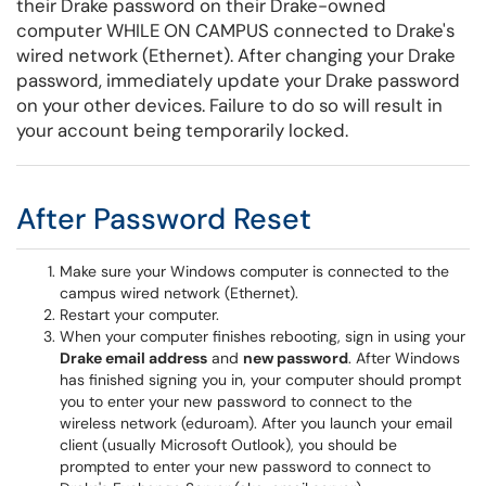
their Drake password on their Drake-owned
computer WHILE ON CAMPUS connected to Drake's
wired network (Ethernet). After changing your Drake
password, immediately update your Drake password
on your other devices. Failure to do so will result in
your account being temporarily locked.
After Password Reset
Make sure your Windows computer is connected to the
campus wired network (Ethernet).
Restart your computer.
When your computer finishes rebooting, sign in using your
Drake email address
and
new password
. After Windows
has finished signing you in, your computer should prompt
you to enter your new password to connect to the
wireless network (eduroam). After you launch your email
client (usually Microsoft Outlook), you should be
prompted to enter your new password to connect to