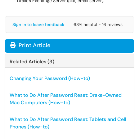
Drake's Exchange Server (aka, email server).
Sign in to leave feedback
63% helpful - 16 reviews
Print Article
Related Articles (3)
Changing Your Password (How-to)
What to Do After Password Reset: Drake-Owned
Mac Computers (How-to)
What to Do After Password Reset: Tablets and Cell
Phones (How-to)