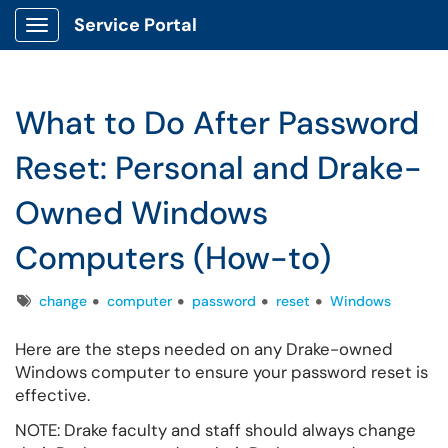
Service Portal
Show Applications Menu
What to Do After Password
Reset: Personal and Drake-
Owned Windows
Computers (How-to)
Tags
change
computer
password
reset
Windows
Here are the steps needed on any Drake-owned
Windows computer to ensure your password reset is
effective.
NOTE: Drake faculty and staff should always change