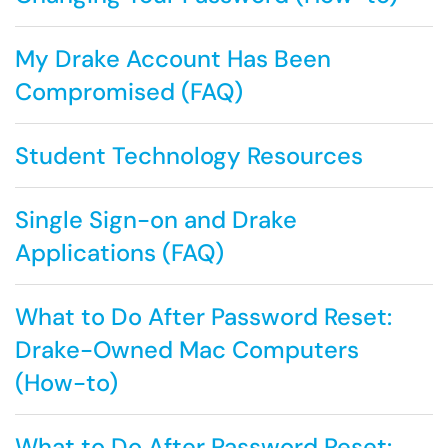
My Drake Account Has Been
Compromised (FAQ)
Student Technology Resources
Single Sign-on and Drake
Applications (FAQ)
What to Do After Password Reset:
Drake-Owned Mac Computers
(How-to)
What to Do After Password Reset: