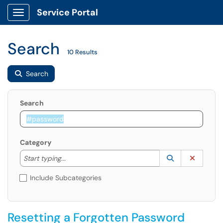
Service Portal
Show Applications Menu
Search
10 Results
Search
Search
Category
Start typing to lookup. Use the UP and DOWN arrow k
Lookup Catego
(opens in a ne
Clear C
Start typing...
Include Subcategories
Resetting a Forgotten Password