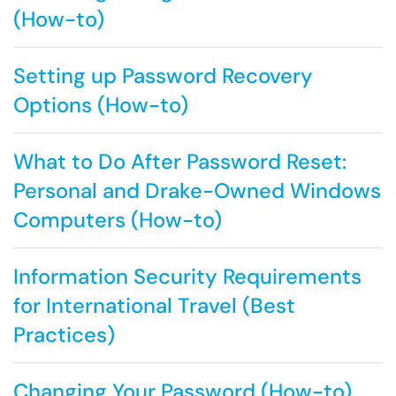
(How-to)
Setting up Password Recovery
Options (How-to)
What to Do After Password Reset:
Personal and Drake-Owned Windows
Computers (How-to)
Information Security Requirements
for International Travel (Best
Practices)
Changing Your Password (How-to)