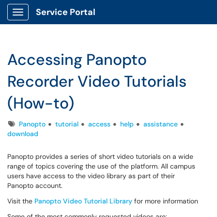
Service Portal
Show Applications Menu
Accessing Panopto
Recorder Video Tutorials
(How-to)
Tags
Panopto
tutorial
access
help
assistance
download
Panopto provides a series of short video tutorials on a wide
range of topics covering the use of the platform. All campus
users have access to the video library as part of their
Panopto account.
Visit the
Panopto Video Tutorial Library
for more information
Some of the most commonly requested videos are: