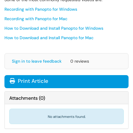
Recording with Panopto for Windows
Recording with Panopto for Mac
How to Download and Install Panopto for Windows
How to Download and Install Panopto for Mac
Sign in to leave feedback
0 reviews
Print Article
Attachments
(
0
)
No attachments found.