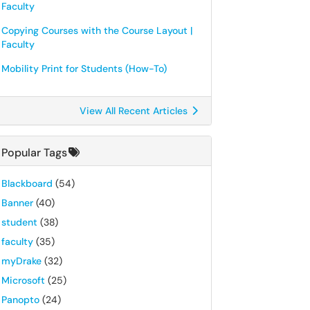
Faculty
Copying Courses with the Course Layout |
Faculty
Mobility Print for Students (How-To)
View All Recent Articles
Popular Tags
Blackboard
(54)
Banner
(40)
student
(38)
faculty
(35)
myDrake
(32)
Microsoft
(25)
Panopto
(24)