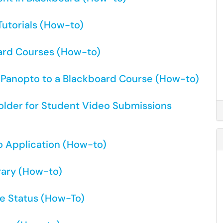
utorials (How-to)
ard Courses (How-to)
r Panopto to a Blackboard Course (How-to)
older for Student Video Submissions
o Application (How-to)
rary (How-to)
e Status (How-To)