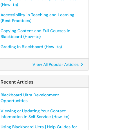
(How-to)
Accessibility in Teaching and Learning
(Best Practices)
Copying Content and Full Courses in
Blackboard (How-to)
Grading in Blackboard (How-to)
View All Popular Articles
Recent Articles
Blackboard Ultra Development
Opportunities
Viewing or Updating Your Contact
Information in Self Service (How-to)
Using Blackboard Ultra | Help Guides for