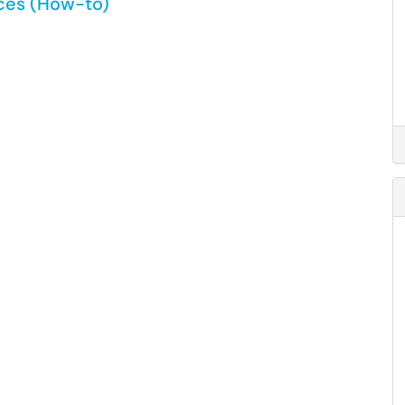
ices (How-to)