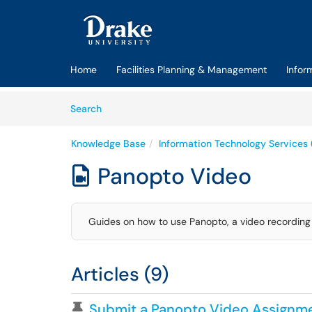
Skip to main content
(opens in a new tab)
Home
Facilities Planning & Management
Infor
Skip to Knowledge Base content
Articles
Search
Knowledge Base
Information Technology Services 
Panopto Video

Guides on how to use Panopto, a video recording 
Articles (9)
Pinned Article
Submit a Panopto Video Assignme