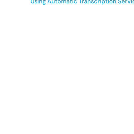
Using Automatic Transcription Serv