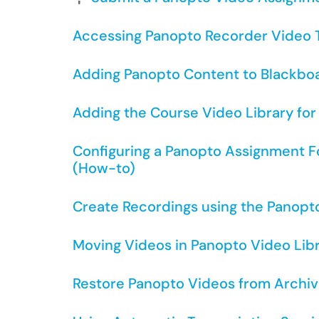
Accessing Panopto Recorder Video T
Adding Panopto Content to Blackbo
Adding the Course Video Library fo
Configuring a Panopto Assignment F
(How-to)
Create Recordings using the Panopt
Moving Videos in Panopto Video Lib
Restore Panopto Videos from Archiv