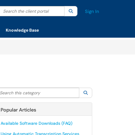
Search the client portal
lter your search by category. Current category:
Search
All
Sign In
Knowledge Base
arch this category
Search
Popular Articles
Available Software Downloads (FAQ)
Using Automatic Transcription Services