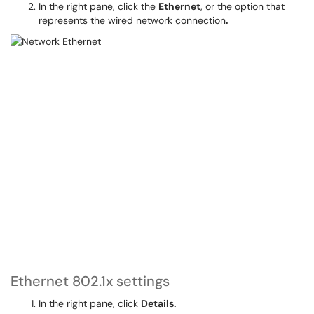
In the right pane, click the
Ethernet
, or the option that
represents the wired network connection
.
Ethernet 802.1x settings
In the right pane, click
Details.