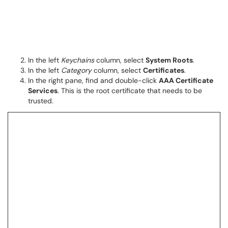
In the left
Keychains
column, select
System Roots
.
In the left
Category
column, select
Certificates
.
In the right pane, find and double-click
AAA Certificate
Services
. This is the root certificate that needs to be
trusted.