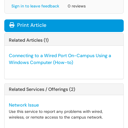
Sign in to leave feedback
0 reviews
Print Article
Related Articles (1)
Connecting to a Wired Port On-Campus Using a
Windows Computer (How-to)
Related Services / Offerings (2)
Network Issue
Use this service to report any problems with wired,
wireless, or remote access to the campus network.