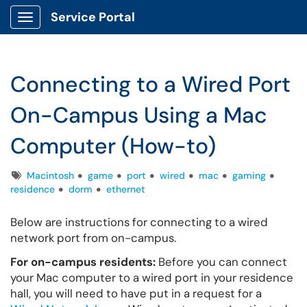
Service Portal
Show Applications Menu
Connecting to a Wired Port
On-Campus Using a Mac
Computer (How-to)
Tags
Macintosh
game
port
wired
mac
gaming
residence
dorm
ethernet
Below are instructions for connecting to a wired
network port from on-campus.
For on-campus residents:
Before you can connect
your Mac computer to a wired port in your residence
hall, you will need to have put in a request for a