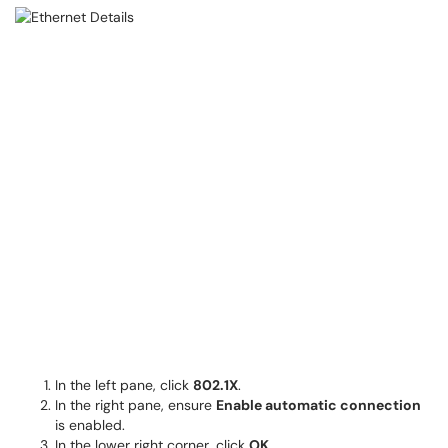
In the left pane, click
802.1X
. ​​​​​
In the right pane, ensure
Enable automatic connection
is enabled.
In the lower right corner, click
OK
.