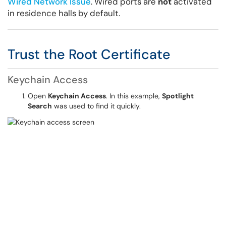
Wired Network Issue
. Wired ports are
not
activated
in residence halls by default.
Trust the Root Certificate
Keychain Access
Open
Keychain Access
. In this example,
Spotlight
Search
was used to find it quickly.