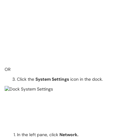
OR
Click the
System Settings
icon in the dock.
In the left pane, click
Network.