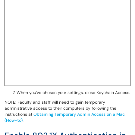
When you've chosen your settings, close Keychain Access.
NOTE: Faculty and staff will need to gain temporary
administrative access to their computers by following the
instructions at
Obtaining Temporary Admin Access on a Mac
(How-to)
.