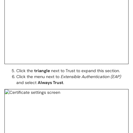
Click the
triangle
next to Trust to expand this section.
Click the menu next to
Extensible Authentication (EAP)
and select
Always Trust
.