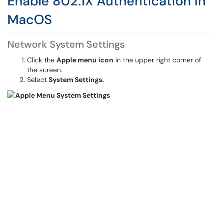
Enable 802.1X Authentication in
MacOS
Network System Settings
Click the
Apple menu icon
in the upper right corner of
the screen.
Select
System Settings.