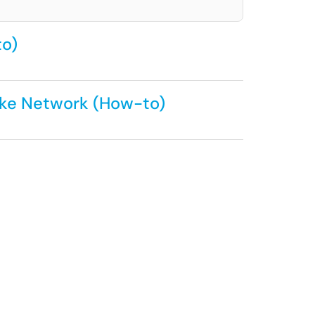
to)
ake Network (How-to)