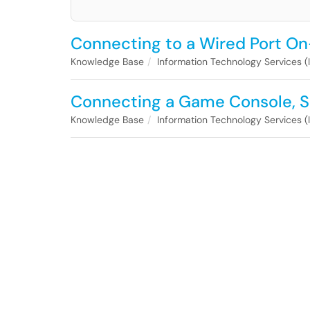
Connecting to a Wired Port 
Knowledge Base
Information Technology Services (
Connecting a Game Console, S
Knowledge Base
Information Technology Services (