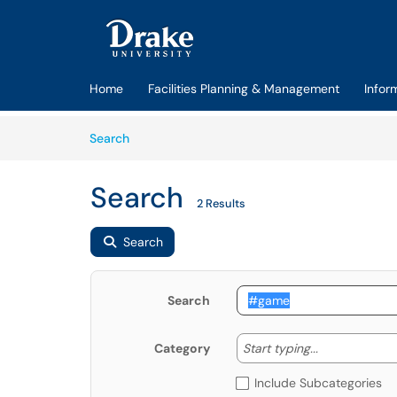
Skip to main content
(opens in a new tab)
Home
Facilities Planning & Management
Infor
Skip to Knowledge Base content
Articles
Search
Search
2 Results
Search
Search
Start typing
Start typing...
Category
Include Subcategories