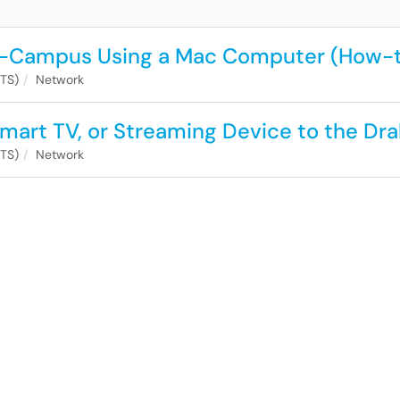
On-Campus Using a Mac Computer (How-
ITS)
Network
mart TV, or Streaming Device to the Dr
ITS)
Network