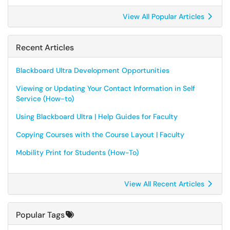
View All Popular Articles
Recent Articles
Blackboard Ultra Development Opportunities
Viewing or Updating Your Contact Information in Self
Service (How-to)
Using Blackboard Ultra | Help Guides for Faculty
Copying Courses with the Course Layout | Faculty
Mobility Print for Students (How-To)
View All Recent Articles
Popular Tags