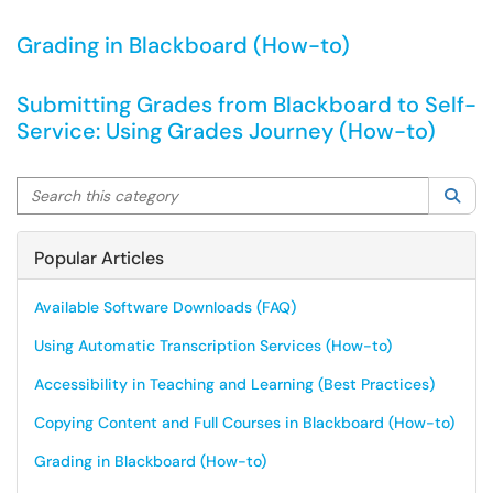
Grading in Blackboard (How-to)
Submitting Grades from Blackboard to Self-
Service: Using Grades Journey (How-to)
Search this category
Sea
Popular Articles
Available Software Downloads (FAQ)
Using Automatic Transcription Services (How-to)
Accessibility in Teaching and Learning (Best Practices)
Copying Content and Full Courses in Blackboard (How-to)
Grading in Blackboard (How-to)