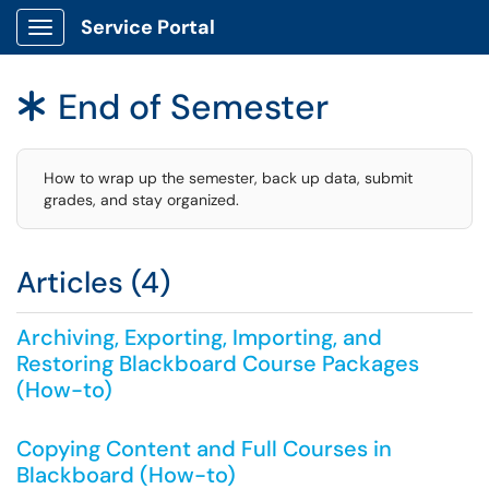
Service Portal
Show Applications Menu
End of Semester
*
How to wrap up the semester, back up data, submit
grades, and stay organized.
Articles (4)
Archiving, Exporting, Importing, and
Restoring Blackboard Course Packages
(How-to)
Copying Content and Full Courses in
Blackboard (How-to)