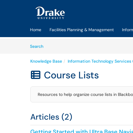
Skip to main content
(opens in a new tab)
Home
Facilities Planning & Management
Infor
Skip to Knowledge Base content
Articles
Search
Knowledge Base
Information Technology Services 
Course Lists

Resources to help organize course lists in Blackbo
Articles (2)
Getting Started with Ultra Base Nav