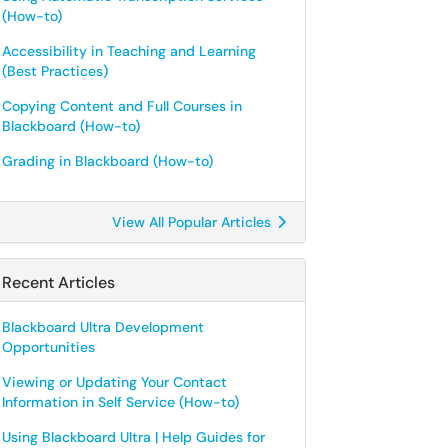
(How-to)
Accessibility in Teaching and Learning
(Best Practices)
Copying Content and Full Courses in
Blackboard (How-to)
Grading in Blackboard (How-to)
View All Popular Articles
Recent Articles
Blackboard Ultra Development
Opportunities
Viewing or Updating Your Contact
Information in Self Service (How-to)
Using Blackboard Ultra | Help Guides for