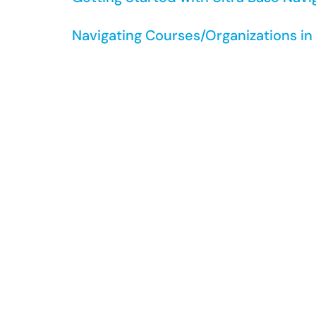
Navigating Courses/Organizations i