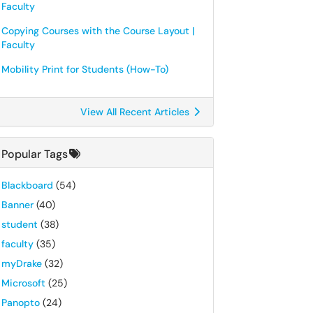
Faculty
Copying Courses with the Course Layout |
Faculty
Mobility Print for Students (How-To)
View All Recent Articles
Popular Tags
Blackboard
(54)
Banner
(40)
student
(38)
faculty
(35)
myDrake
(32)
Microsoft
(25)
Panopto
(24)