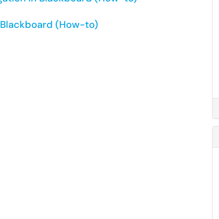
n Blackboard (How-to)