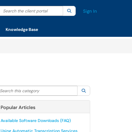
Search the client portal
lter your search by category. Current category:
Search
All
Sign In
Knowledge Base
arch this category
Search
Popular Articles
Available Software Downloads (FAQ)
Using Automatic Transcription Services