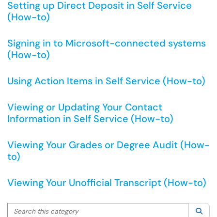
Setting up Direct Deposit in Self Service
(How-to)
Signing in to Microsoft-connected systems
(How-to)
Using Action Items in Self Service (How-to)
Viewing or Updating Your Contact
Information in Self Service (How-to)
Viewing Your Grades or Degree Audit (How-
to)
Viewing Your Unofficial Transcript (How-to)
Search this category
Sea