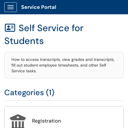
Service Portal
Show Applications Menu
Self Service for

Students
How to access transcripts, view grades and transcripts,
fill out student employee timesheets, and other Self
Service tasks.
Categories (1)

Registration