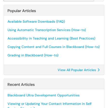
Popular Articles
Available Software Downloads (FAQ)
Using Automatic Transcription Services (How-to)
Accessibility in Teaching and Learning (Best Practices)
Copying Content and Full Courses in Blackboard (How-to)
Grading in Blackboard (How-to)
View All Popular Articles
Recent Articles
Blackboard Ultra Development Opportunities
Viewing or Updating Your Contact Information in Self