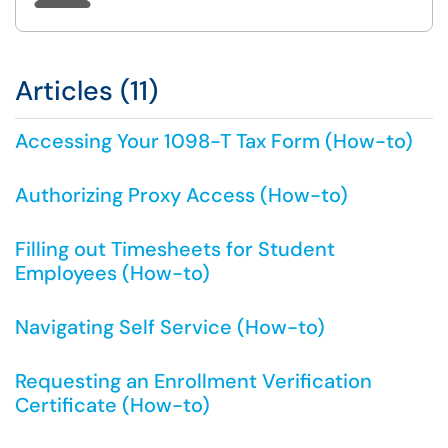
Articles (11)
Accessing Your 1098-T Tax Form (How-to)
Authorizing Proxy Access (How-to)
Filling out Timesheets for Student
Employees (How-to)
Navigating Self Service (How-to)
Requesting an Enrollment Verification
Certificate (How-to)