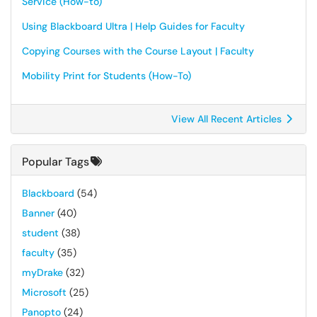
Service (How-to)
Using Blackboard Ultra | Help Guides for Faculty
Copying Courses with the Course Layout | Faculty
Mobility Print for Students (How-To)
View All Recent Articles
Popular Tags
Blackboard
(54)
Banner
(40)
student
(38)
faculty
(35)
myDrake
(32)
Microsoft
(25)
Panopto
(24)