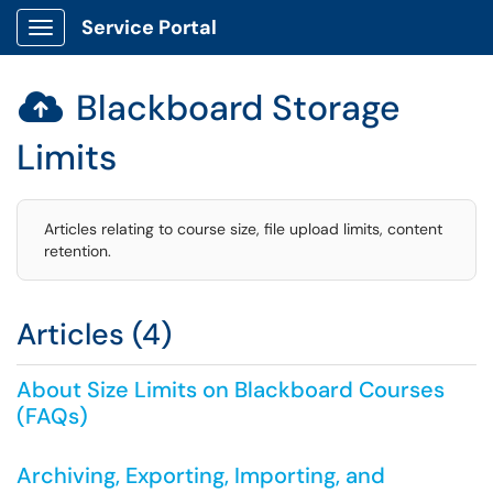
Service Portal
Show Applications Menu
Blackboard Storage

Limits
Articles relating to course size, file upload limits, content
retention.
Articles (4)
About Size Limits on Blackboard Courses
(FAQs)
Archiving, Exporting, Importing, and