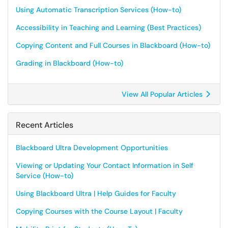
Using Automatic Transcription Services (How-to)
Accessibility in Teaching and Learning (Best Practices)
Copying Content and Full Courses in Blackboard (How-to)
Grading in Blackboard (How-to)
View All Popular Articles
Recent Articles
Blackboard Ultra Development Opportunities
Viewing or Updating Your Contact Information in Self
Service (How-to)
Using Blackboard Ultra | Help Guides for Faculty
Copying Courses with the Course Layout | Faculty