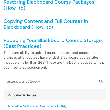
Restoring Blackboard Course Packages
(How-to)
Copying Content and Full Courses in
Blackboard (How-to)
Reducing Your Blackboard Course Storage
(Best Practices)
To ensure ability to upload course content and access to course
archives after courses have ended, Blackboard course sites
must be smaller than 2GB. These are the best practices to help
you meet that requirement.
Search this category
Sea
Popular Articles
Available Software Downloads (FAQ)