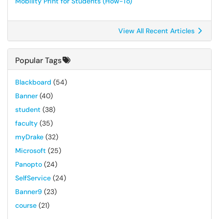
Mobility Print for Students (How-To)
View All Recent Articles
Popular Tags
Blackboard
(54)
Banner
(40)
student
(38)
faculty
(35)
myDrake
(32)
Microsoft
(25)
Panopto
(24)
SelfService
(24)
Banner9
(23)
course
(21)