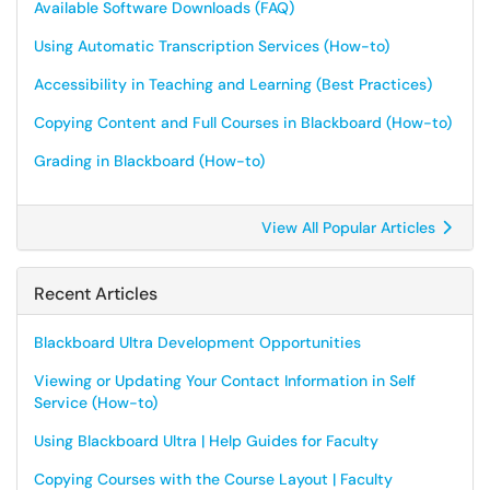
Available Software Downloads (FAQ)
Using Automatic Transcription Services (How-to)
Accessibility in Teaching and Learning (Best Practices)
Copying Content and Full Courses in Blackboard (How-to)
Grading in Blackboard (How-to)
View All Popular Articles
Recent Articles
Blackboard Ultra Development Opportunities
Viewing or Updating Your Contact Information in Self
Service (How-to)
Using Blackboard Ultra | Help Guides for Faculty
Copying Courses with the Course Layout | Faculty