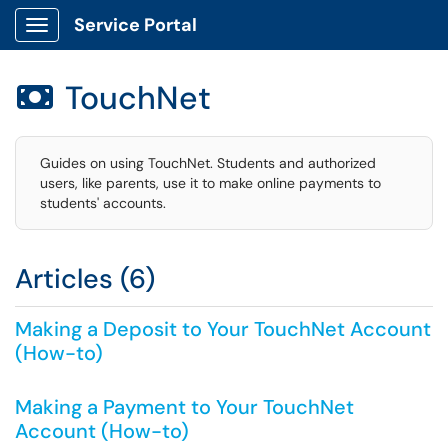
Service Portal
Show Applications Menu
TouchNet

Guides on using TouchNet. Students and authorized
users, like parents, use it to make online payments to
students' accounts.
Articles (6)
Making a Deposit to Your TouchNet Account
(How-to)
Making a Payment to Your TouchNet
Account (How-to)