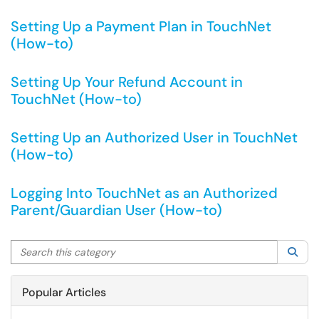
Setting Up a Payment Plan in TouchNet
(How-to)
Setting Up Your Refund Account in
TouchNet (How-to)
Setting Up an Authorized User in TouchNet
(How-to)
Logging Into TouchNet as an Authorized
Parent/Guardian User (How-to)
Search this category
Sea
Popular Articles