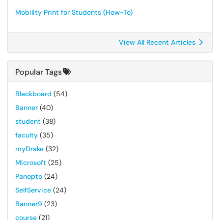
Mobility Print for Students (How-To)
View All Recent Articles
Popular Tags
Blackboard
(54)
Banner
(40)
student
(38)
faculty
(35)
myDrake
(32)
Microsoft
(25)
Panopto
(24)
SelfService
(24)
Banner9
(23)
course
(21)