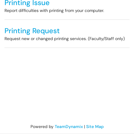
Printing Issue
Report difficulties with printing from your computer.
Printing Request
Request new or changed printing services. (Faculty/Staff only)
Powered by
TeamDynamix
|
Site Map