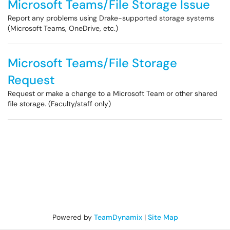
Microsoft Teams/File Storage Issue
Report any problems using Drake-supported storage systems
(Microsoft Teams, OneDrive, etc.)
Microsoft Teams/File Storage
Request
Request or make a change to a Microsoft Team or other shared
file storage. (Faculty/staff only)
Powered by
TeamDynamix
|
Site Map