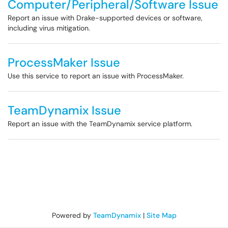
Computer/Peripheral/Software Issue
Report an issue with Drake-supported devices or software,
including virus mitigation.
ProcessMaker Issue
Use this service to report an issue with ProcessMaker.
TeamDynamix Issue
Report an issue with the TeamDynamix service platform.
Powered by
TeamDynamix
|
Site Map