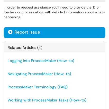
In order to request assistance you'll need to provide the ID of
the task or process along with detailed information about what's
happening.
Report Issue
Related Articles (4)
Logging into ProcessMaker (How-to)
Navigating ProcessMaker (How-to)
ProcessMaker Terminology (FAQ)
Working with ProcessMaker Tasks (How-to)