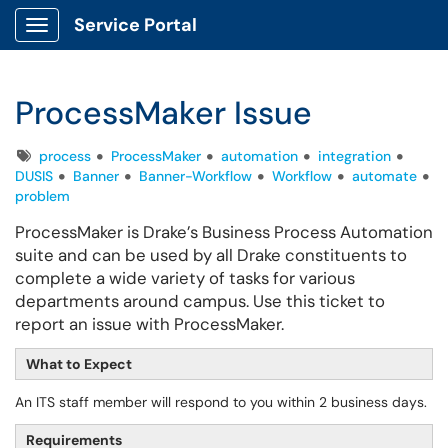
Service Portal
Show Applications Menu
ProcessMaker Issue
Tags
process
ProcessMaker
automation
integration
DUSIS
Banner
Banner-Workflow
Workflow
automate
problem
ProcessMaker is Drake’s Business Process Automation
suite and can be used by all Drake constituents to
complete a wide variety of tasks for various
departments around campus. Use this ticket to
report an issue with ProcessMaker.
What to Expect
An ITS staff member will respond to you within 2 business days.
Requirements