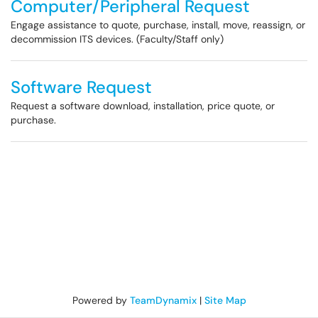
Computer/Peripheral Request
Engage assistance to quote, purchase, install, move, reassign, or
decommission ITS devices. (Faculty/Staff only)
Software Request
Request a software download, installation, price quote, or
purchase.
Powered by
TeamDynamix
|
Site Map