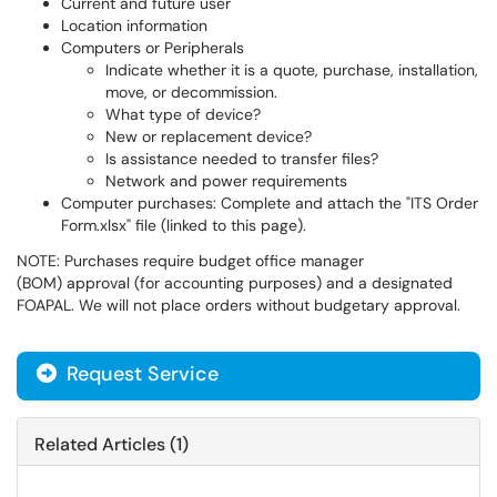
Current and future user
Location information
Computers or Peripherals
Indicate whether it is a quote, purchase, installation,
move, or decommission.
What type of device?
New or replacement device?
Is assistance needed to transfer files?
Network and power requirements
Computer purchases: Complete and attach the "ITS Order
Form.xlsx" file (linked to this page).
NOTE: Purchases require budget office manager
(BOM) approval (for accounting purposes) and a designated
FOAPAL. We will not place orders without budgetary approval.
Request Service
Related Articles (1)