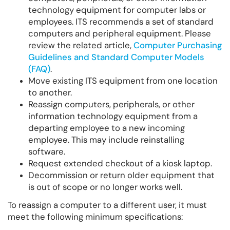
technology equipment for computer labs or
employees. ITS recommends a set of standard
computers and peripheral equipment. Please
review the related article,
Computer Purchasing
Guidelines and Standard Computer Models
(FAQ)
.
Move existing ITS equipment from one location
to another.
Reassign computers, peripherals, or other
information technology equipment from a
departing employee to a new incoming
employee. This may include reinstalling
software.
Request extended checkout of a kiosk laptop.
Decommission or return older equipment that
is out of scope or no longer works well.
To reassign a computer to a different user, it must
meet the following minimum specifications: