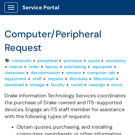
Service Portal
Show Applications Menu
Computer/Peripheral
Request
Tags
computer
peripheral
purchase
quote
accessory
macos
order
laptop
purchasing
repurpose
classroom
decommission
remove
computer-lab
equipment
staff
request
Windows
Macintosh
download
storage
faculty
install
reassign
move
Drake Information Technology Services coordinates
the purchase of Drake-owned and ITS-supported
devices. Engage an ITS staff member for assistance
with the following types of requests:
Obtain quotes, purchasing, and installing
computers, peripherals, or other information