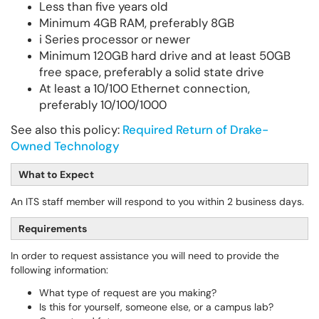
Less than five years old
Minimum 4GB RAM, preferably 8GB
i Series processor or newer
Minimum 120GB hard drive and at least 50GB
free space, preferably a solid state drive
At least a 10/100 Ethernet connection,
preferably 10/100/1000
See also this policy:
Required Return of Drake-
Owned Technology
What to Expect
An ITS staff member will respond to you within 2 business days.
Requirements
In order to request assistance you will need to provide the
following information:
What type of request are you making?
Is this for yourself, someone else, or a campus lab?