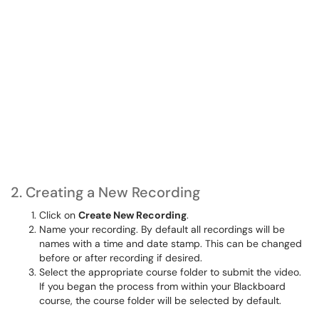
2. Creating a New Recording
Click on
Create New Recording
.
Name your recording. By default all recordings will be
names with a time and date stamp. This can be changed
before or after recording if desired.
Select the appropriate course folder to submit the video.
If you began the process from within your Blackboard
course, the course folder will be selected by default.