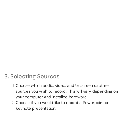
3. Selecting Sources
Choose which audio, video, and/or screen capture
sources you wish to record. This will vary depending on
your computer and installed hardware.
Choose if you would like to record a Powerpoint or
Keynote presentation.