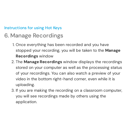
Instructions for using Hot Keys
6. Manage Recordings
Once everything has been recorded and you have
stopped your recording, you will be taken to the
Manage
Recordings
window
The
Manage Recordings
window displays the recordings
stored on your computer as well as the processing status
of your recordings. You can also watch a preview of your
video in the bottom right-hand corner, even while it is
uploading.
If you are making the recording on a classroom computer,
you will see recordings made by others using the
application.