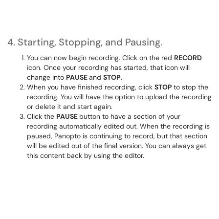
4. Starting, Stopping, and Pausing.
You can now begin recording. Click on the red
RECORD
icon. Once your recording has started, that icon will
change into
PAUSE
and
STOP
.
When you have finished recording, click
STOP
to stop the
recording. You will have the option to upload the recording
or delete it and start again.
Click the
PAUSE
button to have a section of your
recording automatically edited out. When the recording is
paused, Panopto is continuing to record, but that section
will be edited out of the final version. You can always get
this content back by using the editor.