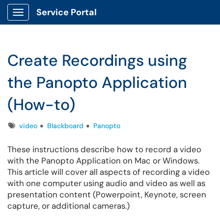
Service Portal
Show Applications Menu
Create Recordings using
the Panopto Application
(How-to)
Tags
video
Blackboard
Panopto
These instructions describe how to record a video
with the Panopto Application on Mac or Windows.
This article will cover all aspects of recording a video
with one computer using audio and video as well as
presentation content (Powerpoint, Keynote, screen
capture, or additional cameras.)