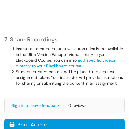
7. Share Recordings
Instructor-created content will automatically be available
in the Ultra Version Panopto Video Library in your
Blackboard Course. You can also
add specific videos
directly to your Blackboard course
Student-created content will be placed into a course-
assignment folder. Your instructor will provide instructions
for sharing or submitting the content in an assignment.
Sign in to leave feedback
0 reviews
Print Article