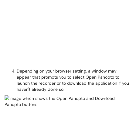
Depending on your browser setting, a window may
appear that prompts you to select Open Panopto to
launch the recorder or to download the application if you
haven't already done so.