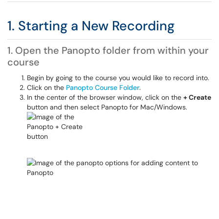
1. Starting a New Recording
1. Open the Panopto folder from within your
course
Begin by going to the course you would like to record into.
Click on the
Panopto Course Folder
.
In the center of the browser window, click on the
+ Create
button and then select Panopto for Mac/Windows.