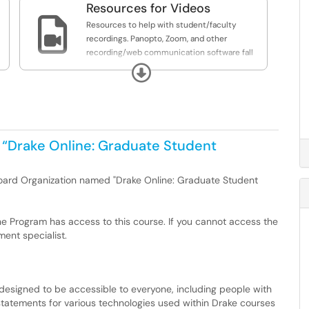
Resources for Videos

Resources to help with student/faculty
recordings. Panopto, Zoom, and other
recording/web communication software fall
under this umbrella.
Expand
 “Drake Online: Graduate Student
bkoard Organization named "Drake Online: Graduate Student
ne Program has access to this course. If you cannot access the
ent specialist.
 designed to be accessible to everyone, including people with
ity statements for various technologies used within Drake courses