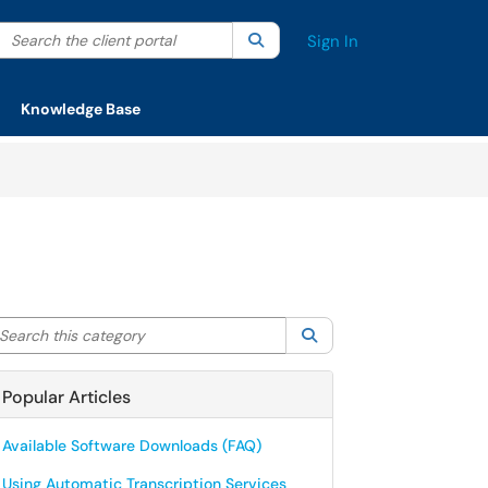
Search the client portal
lter your search by category. Current category:
Search
All
Sign In
Knowledge Base
arch this category
Search
Popular Articles
Available Software Downloads (FAQ)
Using Automatic Transcription Services