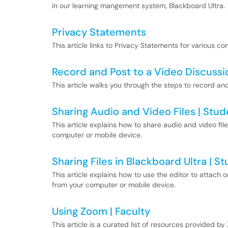
in our learning mangement system, Blackboard Ultra.
Privacy Statements
This article links to Privacy Statements for various c
Record and Post to a Video Discuss
This article walks you through the steps to record and
Sharing Audio and Video Files | Stud
This article explains how to share audio and video fil
computer or mobile device.
Sharing Files in Blackboard Ultra | S
This article explains how to use the editor to attach o
from your computer or mobile device.
Using Zoom | Faculty
This article is a curated list of resources provided 