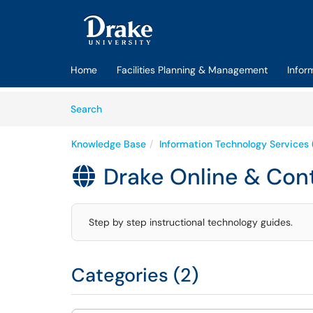
Skip to main content
(opens in a new tab)
Home
Facilities Planning & Management
Infor
Skip to Knowledge Base content
Articles
Search
Knowledge Base
Information Technology Services 
Drake Online & Con

Step by step instructional technology guides.
Categories (2)