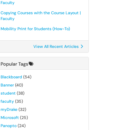
Faculty
Copying Courses with the Course Layout |
Faculty
Mobility Print for Students (How-To)
View All Recent Articles
Popular Tags
Blackboard
(54)
Banner
(40)
student
(38)
faculty
(35)
myDrake
(32)
Microsoft
(25)
Panopto
(24)