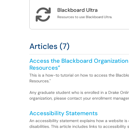

Blackboard Ultra
Resources to use Blackboard Ultra.
Articles (7)
Access the Blackboard Organization
Resources”
This is a how-to tutorial on how to access the Blac
Resources."
Any graduate student who is enrolled in a Drake Onli
organization, please contact your enrollment managem
Accessibility Statements
An accessibility statement explains how a website is
disabilities. This article includes links to accessibil