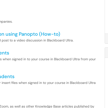
ompanies.
ion using Panopto (How-to)
 post to a video discussion in Blackboard Ultra.
ents
es when signed in to your course in Blackboard Ultra from your
tudents
r insert files when signed in to your course in Blackboard Ultra
by Zoom, as well as other Knowledge Base articles published by