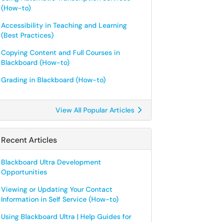
(How-to)
Accessibility in Teaching and Learning
(Best Practices)
Copying Content and Full Courses in
Blackboard (How-to)
Grading in Blackboard (How-to)
View All Popular Articles
Recent Articles
Blackboard Ultra Development
Opportunities
Viewing or Updating Your Contact
Information in Self Service (How-to)
Using Blackboard Ultra | Help Guides for