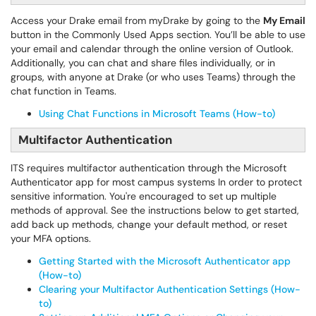
Access your Drake email from myDrake by going to the
My Email
button in the Commonly Used Apps section. You’ll be able to use
your email and calendar through the online version of Outlook.
Additionally, you can chat and share files individually, or in
groups, with anyone at Drake (or who uses Teams) through the
chat function in Teams.
Using Chat Functions in Microsoft Teams (How-to)
Multifactor Authentication
ITS requires multifactor authentication through the Microsoft
Authenticator app for most campus systems In order to protect
sensitive information. You're encouraged to set up multiple
methods of approval. See the instructions below to get started,
add back up methods, change your default method, or reset
your MFA options.
Getting Started with the Microsoft Authenticator app
(How-to)
Clearing your Multifactor Authentication Settings (How-
to)