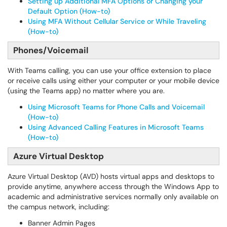
Setting up Additional MFA Options or Changing your
Default Option (How-to)
Using MFA Without Cellular Service or While Traveling
(How-to)
Phones/Voicemail
With Teams calling, you can use your office extension to place
or receive calls using either your computer or your mobile device
(using the Teams app) no matter where you are.
Using Microsoft Teams for Phone Calls and Voicemail
(How-to)
Using Advanced Calling Features in Microsoft Teams
(How-to)
Azure Virtual Desktop
Azure Virtual Desktop (AVD) hosts virtual apps and desktops to
provide anytime, anywhere access through the Windows App to
academic and administrative services normally only available on
the campus network, including:
Banner Admin Pages