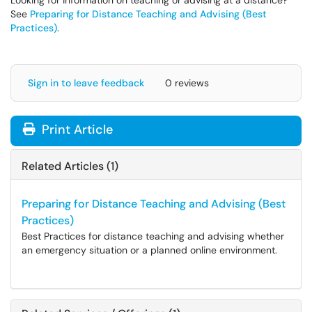
Looking for information on teaching or advising at a distance?
See
Preparing for Distance Teaching and Advising (Best
Practices)
.
Sign in to leave feedback
0 reviews
Print Article
Related Articles (1)
Preparing for Distance Teaching and Advising (Best
Practices)
Best Practices for distance teaching and advising whether
an emergency situation or a planned online environment.