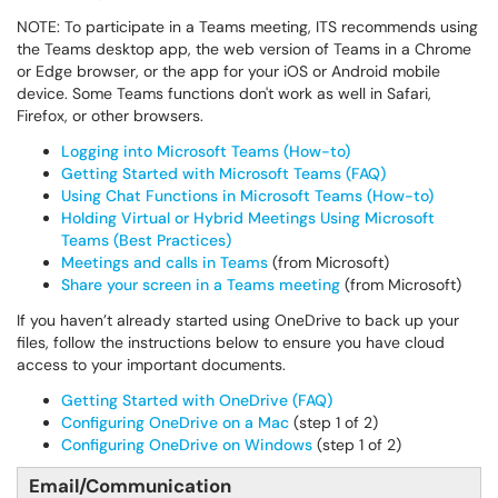
NOTE: To participate in a Teams meeting, ITS recommends using
the Teams desktop app, the web version of Teams in a Chrome
or Edge browser, or the app for your iOS or Android mobile
device. Some Teams functions don't work as well in Safari,
Firefox, or other browsers.
Logging into Microsoft Teams (How-to)
Getting Started with Microsoft Teams (FAQ)
Using Chat Functions in Microsoft Teams (How-to)
Holding Virtual or Hybrid Meetings Using Microsoft
Teams (Best Practices)
Meetings and calls in Teams
(from Microsoft)
Share your screen in a Teams meeting
(from Microsoft)
If you haven’t already started using OneDrive to back up your
files, follow the instructions below to ensure you have cloud
access to your important documents.
Getting Started with OneDrive (FAQ)
Configuring OneDrive on a Mac
(step 1 of 2)
Configuring OneDrive on Windows
(step 1 of 2)
Email/Communication