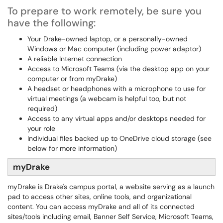
To prepare to work remotely, be sure you
have the following:
Your Drake-owned laptop, or a personally-owned
Windows or Mac computer (including power adaptor)
A reliable Internet connection
Access to Microsoft Teams (via the desktop app on your
computer or from myDrake)
A headset or headphones with a microphone to use for
virtual meetings (a webcam is helpful too, but not
required)
Access to any virtual apps and/or desktops needed for
your role
Individual files backed up to OneDrive cloud storage (see
below for more information)
myDrake
myDrake is Drake's campus portal, a website serving as a launch
pad to access other sites, online tools, and organizational
content. You can access myDrake and all of its connected
sites/tools including email, Banner Self Service, Microsoft Teams,