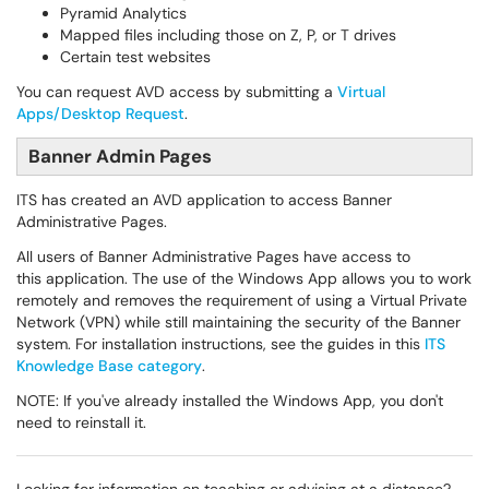
Pyramid Analytics
Mapped files including those on Z, P, or T drives
Certain test websites
You can request AVD access by submitting a
Virtual
Apps/Desktop Request
.
Banner Admin Pages
ITS has created an AVD application to access Banner
Administrative Pages.
All users of Banner Administrative Pages have access to
this application. The use of the Windows App allows you to work
remotely and removes the requirement of using a Virtual Private
Network (VPN) while still maintaining the security of the Banner
system. For installation instructions, see the guides in this
ITS
Knowledge Base category
.
NOTE: If you've already installed the Windows App, you don't
need to reinstall it.