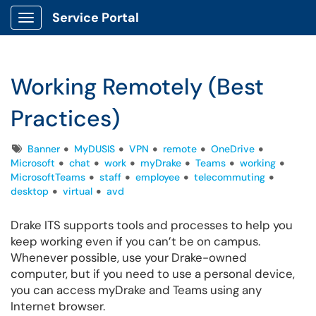
Service Portal
Show Applications Menu
Working Remotely (Best
Practices)
Tags
Banner
MyDUSIS
VPN
remote
OneDrive
Microsoft
chat
work
myDrake
Teams
working
MicrosoftTeams
staff
employee
telecommuting
desktop
virtual
avd
Drake ITS supports tools and processes to help you
keep working even if you can’t be on campus.
Whenever possible, use your Drake-owned
computer, but if you need to use a personal device,
you can access myDrake and Teams using any
Internet browser.