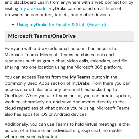
and Blackboard Learn from anywhere with a web connection by
visiting
my.drake.edu
. myDrake can be used on all Internet
browsers on computers, tablets, and mobile devices.
Using myDrake for Faculty & Staff (How-to)
Microsoft Teams/OneDrive
Everyone with a drake.edu email account has access to
Microsoft Teams. Microsoft Teams combines tools and
resources such as group chat, video calls, calendars, and file
sharing into one location using the Microsoft 365 platform.
You can access Teams from the
My Teams
button in the
Commonly Used Apps section of myDrake. From there you can
access shared files and any personal files backed up to
OneDrive. When you use Teams online, you can create, update,
work collaboratively on, and save documents directly to the
cloud regardless of what device you’re using. Microsoft Teams
also has apps for iOS or Android devices.
Additionally, you can use Teams to hold virtual meetings, either
as part of a Team or an individual or group chat, no matter
where everyone is located.