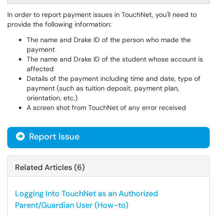
In order to report payment issues in TouchNet, you'll need to
provide the following information:
The name and Drake ID of the person who made the
payment
The name and Drake ID of the student whose account is
affected
Details of the payment including time and date, type of
payment (such as tuition deposit, payment plan,
orientation, etc.)
A screen shot from TouchNet of any error received
Report Issue
Related Articles (6)
Logging Into TouchNet as an Authorized
Parent/Guardian User (How-to)