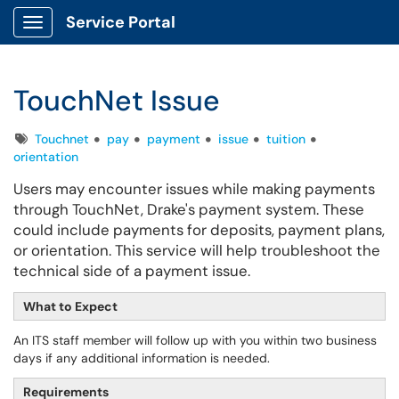
Service Portal
Show Applications Menu
TouchNet Issue
Tags
Touchnet
pay
payment
issue
tuition
orientation
Users may encounter issues while making payments
through TouchNet, Drake's payment system. These
could include payments for deposits, payment plans,
or orientation. This service will help troubleshoot the
technical side of a payment issue.
What to Expect
An ITS staff member will follow up with you within two business
days if any additional information is needed.
Requirements