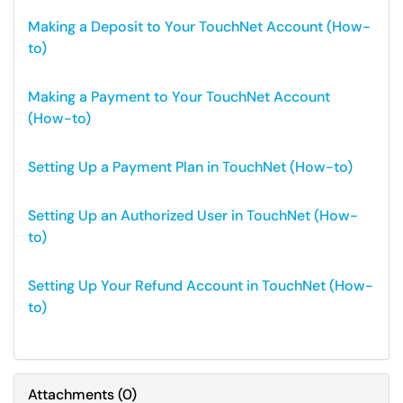
Making a Deposit to Your TouchNet Account (How-
to)
Making a Payment to Your TouchNet Account
(How-to)
Setting Up a Payment Plan in TouchNet (How-to)
Setting Up an Authorized User in TouchNet (How-
to)
Setting Up Your Refund Account in TouchNet (How-
to)
Attachments
(
0
)