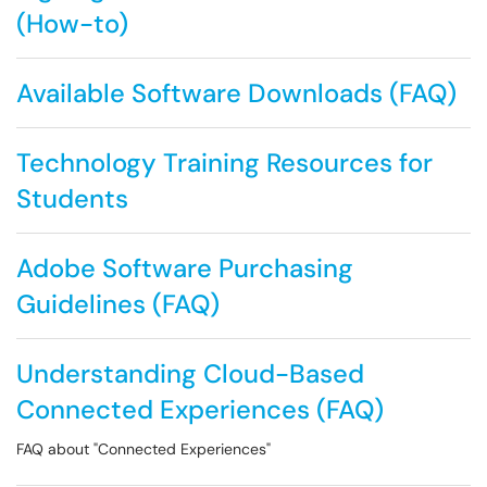
(How-to)
Available Software Downloads (FAQ)
Technology Training Resources for
Students
Adobe Software Purchasing
Guidelines (FAQ)
Understanding Cloud-Based
Connected Experiences (FAQ)
FAQ about "Connected Experiences"