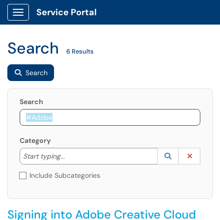
Service Portal
Show Applications Menu
Search
6 Results
Search
Search
Category
Start typing to lookup. Use the UP and DOWN arrow k
Lookup Catego
(opens in a ne
Clear C
Start typing...
Include Subcategories
Signing into Adobe Creative Cloud