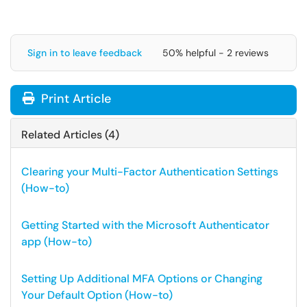
Sign in to leave feedback
50% helpful - 2 reviews
Print Article
Related Articles (4)
Clearing your Multi-Factor Authentication Settings
(How-to)
Getting Started with the Microsoft Authenticator
app (How-to)
Setting Up Additional MFA Options or Changing
Your Default Option (How-to)