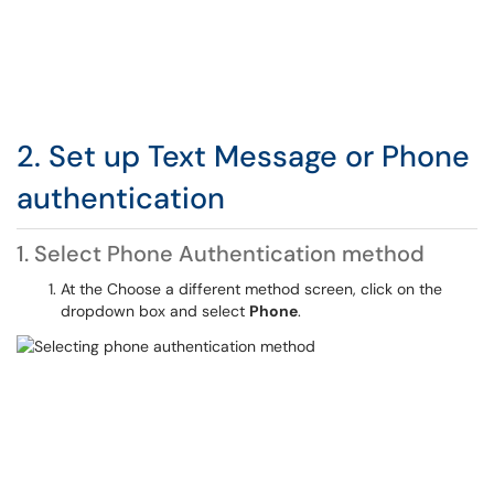
2. Set up Text Message or Phone
authentication
1. Select Phone Authentication method
At the Choose a different method screen, click on the
dropdown box and select
Phone
.