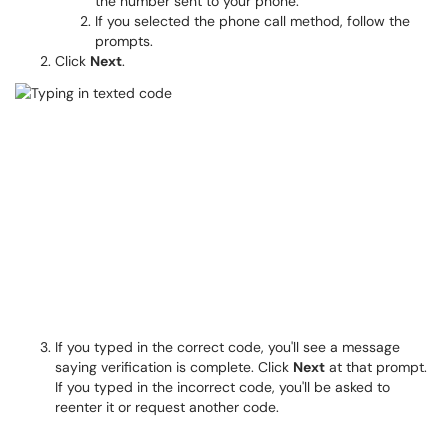
the number sent to your phone.
If you selected the phone call method, follow the
prompts.
Click
Next
.
If you typed in the correct code, you'll see a message
saying verification is complete. Click
Next
at that prompt.
If you typed in the incorrect code, you'll be asked to
reenter it or request another code.