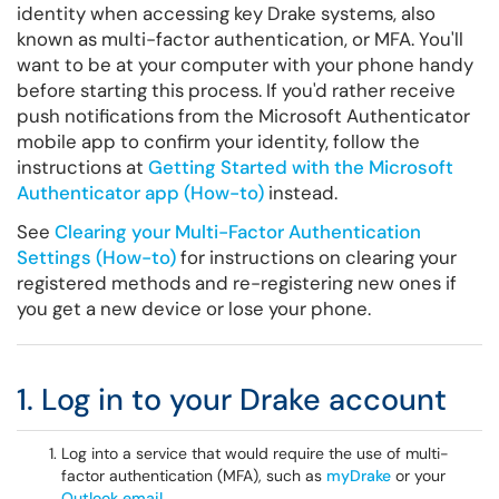
identity when accessing key Drake systems, also
known as multi-factor authentication, or MFA. You'll
want to be at your computer with your phone handy
before starting this process. If you'd rather receive
push notifications from the Microsoft Authenticator
mobile app to confirm your identity, follow the
instructions at
Getting Started with the Microsoft
Authenticator app (How-to)
instead.
See
Clearing your Multi-Factor Authentication
Settings (How-to)
for instructions on clearing your
registered methods and re-registering new ones if
you get a new device or lose your phone.
1. Log in to your Drake account
Log into a service that would require the use of multi-
factor authentication (MFA), such as
myDrake
or your
Outlook email
.