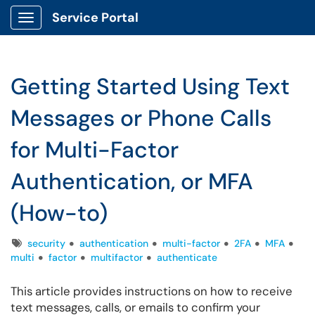
Service Portal
Show Applications Menu
Getting Started Using Text
Messages or Phone Calls
for Multi-Factor
Authentication, or MFA
(How-to)
Tags
security
authentication
multi-factor
2FA
MFA
multi
factor
multifactor
authenticate
This article provides instructions on how to receive
text messages, calls, or emails to confirm your