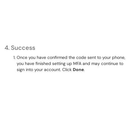
4. Success
Once you have confirmed the code sent to your phone,
you have finished setting up MFA and may continue to
sign into your account. Click
Done
.