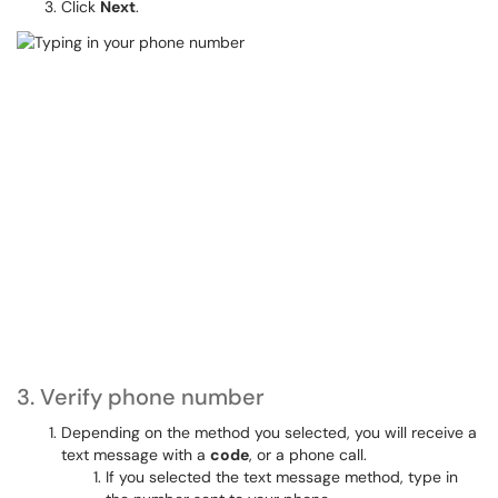
Click
Next
.
3. Verify phone number
Depending on the method you selected, you will receive a
text message with a
code
, or a phone call.
If you selected the text message method, type in