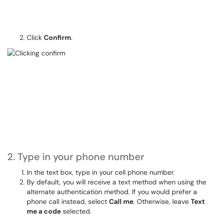
Click
Confirm
.
2. Type in your phone number
In the text box, type in your cell phone number.
By default, you will receive a text method when using the
alternate authentication method. If you would prefer a
phone call instead, select
Call me
. Otherwise, leave
Text
me a code
selected.