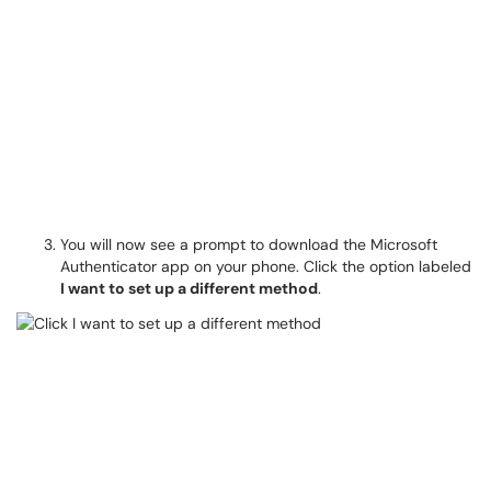
You will now see a prompt to download the Microsoft
Authenticator app on your phone. Click the option labeled
I want to set up a different method
.