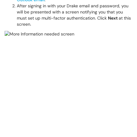
After signing in with your Drake email and password, you
will be presented with a screen notifying you that you
must set up multi-factor authentication. Click
Next
at this
screen.