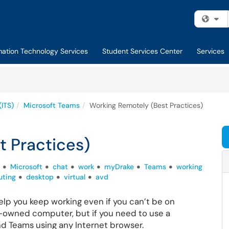
Fi
mation Technology Services
Student Services Center
Services
(ITS)
Microsoft Teams
Working Remotely (Best Practices)
t Practices)
Microsoft
chat
work
myDrake
Teams
working
ting
desktop
virtual
avd
elp you keep working even if you can’t be on
-owned computer, but if you need to use a
d Teams using any Internet browser.