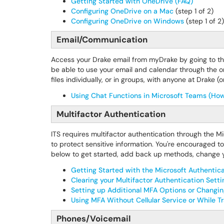
Getting Started with OneDrive (FAQ)
Configuring OneDrive on a Mac
(step 1 of 2)
Configuring OneDrive on Windows
(step 1 of 2)
Email/Communication
Access your Drake email from myDrake by going to t
be able to use your email and calendar through the on
files individually, or in groups, with anyone at Drake
Using Chat Functions in Microsoft Teams (Ho
Multifactor Authentication
ITS requires multifactor authentication through the 
to protect sensitive information. You're encouraged t
below to get started, add back up methods, change y
Getting Started with the Microsoft Authentic
Clearing your Multifactor Authentication Sett
Setting up Additional MFA Options or Changin
Using MFA Without Cellular Service or While T
Phones/Voicemail