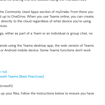
the Commonly Used Apps section of myDrake. From there you
ed up to OneDrive. When you use Teams online, you can create,
irectly to the cloud regardless of what device you’re using.
ices.
gs, either as part of a Team or an individual or group chat, no
mends using the Teams desktop app, the web version of Teams
S or Android mobile device. Some Teams functions don't work
w-to)
osoft Teams (Best Practices)
crosoft)
up your files, follow the instructions below to ensure you have