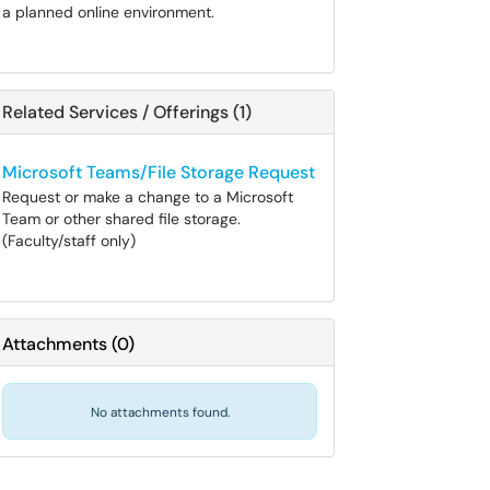
a planned online environment.
Related Services / Offerings (1)
Microsoft Teams/File Storage Request
Request or make a change to a Microsoft
Team or other shared file storage.
(Faculty/staff only)
Attachments
(
0
)
No attachments found.