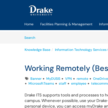
Skip to main content
(opens in a new tab)
Home
Facilities Planning & Management
Infor
Skip to Knowledge Base content
Articles
Search
Knowledge Base
Information Technology Services 
Working Remotely (Bes
Tags
Banner
MyDUSIS
VPN
remote
OneDrive
MicrosoftTeams
staff
employee
telecommu
Drake ITS supports tools and processes to h
campus. Whenever possible, use your Drake
personal device, you can access myDrake an