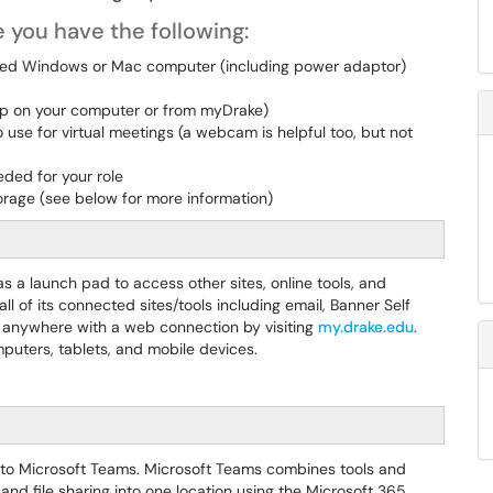
 you have the following:
ned Windows or Mac computer (including power adaptor)
pp on your computer or from myDrake)
se for virtual meetings (a webcam is helpful too, but not
ded for your role
torage (see below for more information)
s a launch pad to access other sites, online tools, and
l of its connected sites/tools including email, Banner Self
 anywhere with a web connection by visiting
my.drake.edu
.
puters, tablets, and mobile devices.
 to Microsoft Teams. Microsoft Teams combines tools and
and file sharing into one location using the Microsoft 365