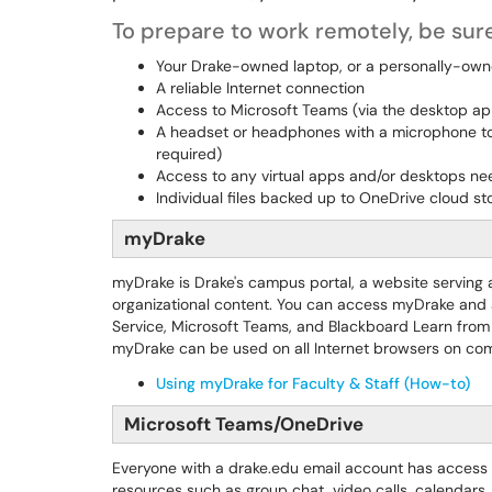
To prepare to work remotely, be sure
Your Drake-owned laptop, or a personally-ow
A reliable Internet connection
Access to Microsoft Teams (via the desktop a
A headset or headphones with a microphone to u
required)
Access to any virtual apps and/or desktops nee
Individual files backed up to OneDrive cloud s
myDrake
myDrake is Drake's campus portal, a website serving a
organizational content. You can access myDrake and al
Service, Microsoft Teams, and Blackboard Learn from
myDrake can be used on all Internet browsers on com
Using myDrake for Faculty & Staff (How-to)
Microsoft Teams/OneDrive
Everyone with a drake.edu email account has access
resources such as group chat, video calls, calendars, 