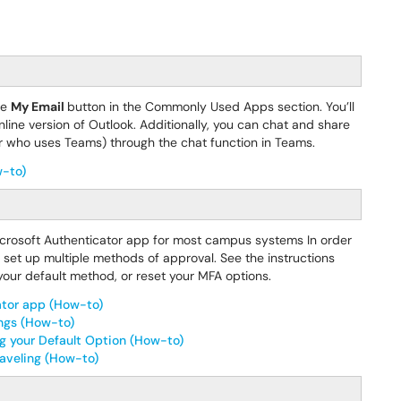
he
My Email
button in the Commonly Used Apps section. You’ll
line version of Outlook. Additionally, you can chat and share
 (or who uses Teams) through the chat function in Teams.
w-to)
Microsoft Authenticator app for most campus systems In order
o set up multiple methods of approval. See the instructions
our default method, or reset your MFA options.
ator app (How-to)
ings (How-to)
g your Default Option (How-to)
raveling (How-to)