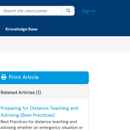
Search the client portal
lter your search by category. Current category:
Search
All
Sign In
Knowledge Base
Print Article
Related Articles (1)
Preparing for Distance Teaching and
Advising (Best Practices)
Best Practices for distance teaching and
advising whether an emergency situation or