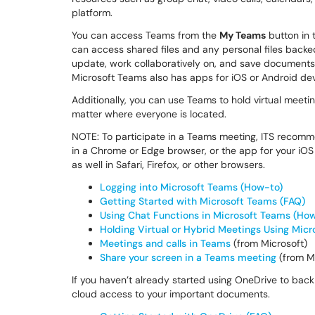
platform.
You can access Teams from the
My Teams
button in 
can access shared files and any personal files back
update, work collaboratively on, and save documents d
Microsoft Teams also has apps for iOS or Android dev
Additionally, you can use Teams to hold virtual meetin
matter where everyone is located.
NOTE: To participate in a Teams meeting, ITS recom
in a Chrome or Edge browser, or the app for your iO
as well in Safari, Firefox, or other browsers.
Logging into Microsoft Teams (How-to)
Getting Started with Microsoft Teams (FAQ)
Using Chat Functions in Microsoft Teams (Ho
Holding Virtual or Hybrid Meetings Using Micr
Meetings and calls in Teams
(from Microsoft)
Share your screen in a Teams meeting
(from Mi
If you haven’t already started using OneDrive to back 
cloud access to your important documents.