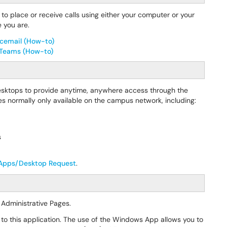
to place or receive calls using either your computer or your
 you are.
icemail (How-to)
t Teams (How-to)
desktops to provide anytime, anywhere access through the
 normally only available on the campus network, including:
s
 Apps/Desktop Request
.
 Administrative Pages.
 to this application. The use of the Windows App allows you to