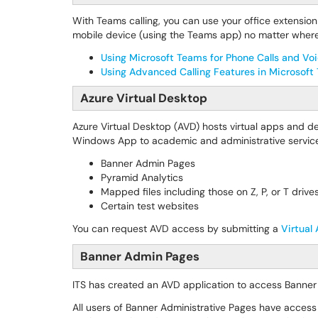
With Teams calling, you can use your office extension 
mobile device (using the Teams app) no matter where
Using Microsoft Teams for Phone Calls and Vo
Using Advanced Calling Features in Microsof
Azure Virtual Desktop
Azure Virtual Desktop (AVD) hosts virtual apps and 
Windows App to academic and administrative services
Banner Admin Pages
Pyramid Analytics
Mapped files including those on Z, P, or T drive
Certain test websites
You can request AVD access by submitting a
Virtual
Banner Admin Pages
ITS has created an AVD application to access Banner
All users of Banner Administrative Pages have access