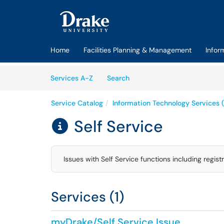
Skip to main content
(opens in a new tab)
Home
Facilities Planning & Management
Infor
Skip to Services content
Services
Services A-Z
Search
Service Catalog
Information Technology Services (
Self Service

Issues with Self Service functions including regis
Services (1)
myDrake/Self Service Issue