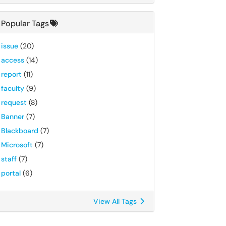
Popular Tags
issue
(20)
access
(14)
report
(11)
faculty
(9)
request
(8)
Banner
(7)
Blackboard
(7)
Microsoft
(7)
staff
(7)
portal
(6)
View All Tags