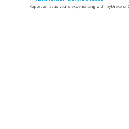
Report an issue you're experiencing with myDrake or S