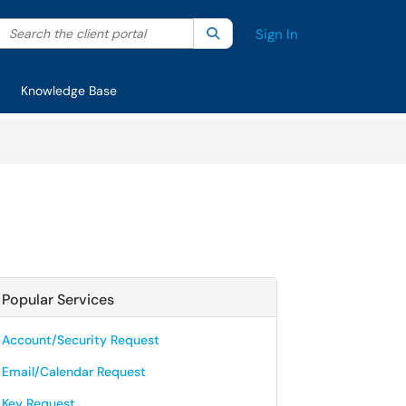
Search the client portal
lter your search by category. Current category:
Search
All
Sign In
Knowledge Base
Popular Services
Account/Security Request
Email/Calendar Request
Key Request