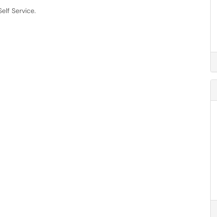
elf Service.