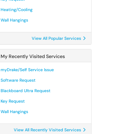
Heating/Cooling
Wall Hangings
View All Popular Services
My Recently Visited Services
myDrake/Self Service Issue
Software Request
Blackboard Ultra Request
Key Request
Wall Hangings
View All Recently Visited Services